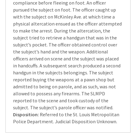
compliance before fleeing on foot. An officer
pursued the subject on foot. The officer caught up
with the subject on McKinley Ave. at which time a
physical altercation ensued as the officer attempted
to make the arrest. During the altercation, the
subject tried to retrieve a handgun that was in the
subject’s pocket. The officer obtained control over
the subject’s hand and the weapon. Additional
officers arrived on scene and the subject was placed
in handcuffs. A subsequent search produced a second
handgun in the subjects belongings. The subject
reported buying the weapons at a pawn shop but
admitted to being on parole, and as such, was not
allowed to possess any firearms. The SLMPD
reported to the scene and took custody of the
subject. The subject’s parole officer was notified.
Disposition:
Referred to the St. Louis Metropolitan
Police Department. Judicial Disposition Unknown.