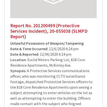
Report No. 201200499 (Protective
Services Incident), 20-055038 (SLMPD
Report)
Unlawful Possession of Weapon/Tampering
Date & Time Occurred:
12/6/2020 6:24 pm
Date & Reported:
12/06/2020 6:24 pm
Location:
Euclid Meters Parking Lot, 818 Core
Residence Apartments, McKinley Ave.
Synopsis:
A Protective Services communications
officer, who was monitoring CCTV surveillance
footage, dispatched Protective Services officers to
the 818 Core Residence Apartments upon seeing a
subject attempting to enter vehicles on the lot as
well as attempting to enter the building. Officers
made contact with the subject who feigned