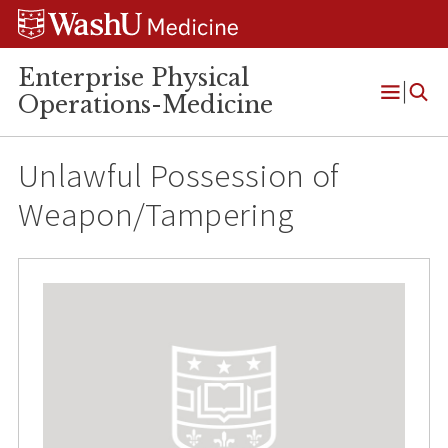
Skip
Skip
Skip
to
to
to
content
search
footer
Enterprise Physical
Operations-Medicine
Open
Menu
Unlawful Possession of
Weapon/Tampering