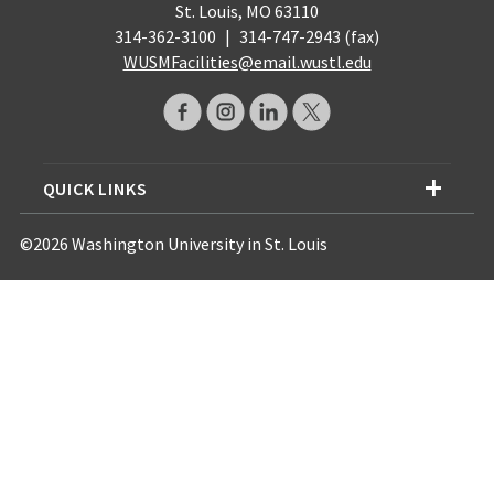
St. Louis, MO 63110
314-362-3100
|
314-747-2943 (fax)
WUSMFacilities@email.wustl.edu
QUICK LINKS
©2026 Washington University in St. Louis