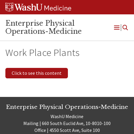
Skip
Skip
Skip
to
to
to
content
search
footer
Enterprise Physical
Operations-Medicine
Open
Menu
Work Place Plants
Click to see this content
Enterprise Physical Operations-Medicine
WashU Medicine
Mailing | 660 South Euclid Ave, 10-8010-100
Office | 4550 Scott Ave, Suite 100