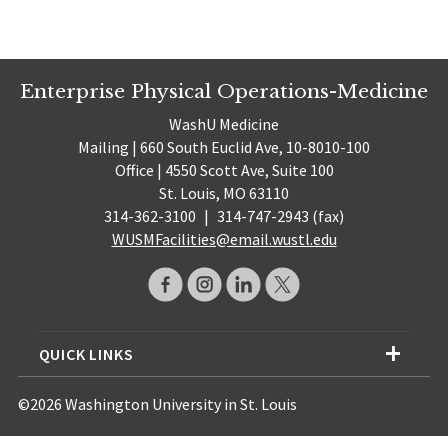
Enterprise Physical Operations-Medicine
WashU Medicine
Mailing | 660 South Euclid Ave, 10-8010-100
Office | 4550 Scott Ave, Suite 100
St. Louis, MO 63110
314-362-3100
|
314-747-2943 (fax)
WUSMFacilities@email.wustl.edu
QUICK LINKS
©2026 Washington University in St. Louis