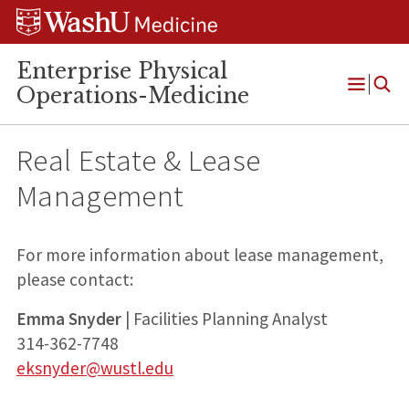
Skip
Skip
Skip
to
to
to
content
search
footer
Enterprise Physical
Operations-Medicine
Open
Menu
Real Estate & Lease
Management
For more information about lease management,
please contact:
Emma Snyder
| Facilities Planning Analyst
314-362-7748
eksnyder@wustl.edu