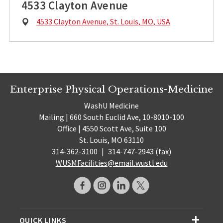
4533 Clayton Avenue
Physical
4533 Clayton Avenue, St. Louis, MO, USA
Address:
Enterprise Physical Operations-Medicine
WashU Medicine
Mailing | 660 South Euclid Ave, 10-8010-100
Office | 4550 Scott Ave, Suite 100
St. Louis, MO 63110
314-362-3100
|
314-747-2943 (fax)
WUSMFacilities@email.wustl.edu
QUICK LINKS