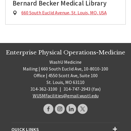
Bernard Becker Medical Library
Physical
660 South Euclid Avenue, St. Louis, MO, USA
Address:
Enterprise Physical Operations-Medicine
WashU Medicine
Mailing | 660 South Euclid Ave, 10-8010-100
Office | 4550 Scott Ave, Suite 100
St. Louis, MO 63110
314-362-3100
|
314-747-2943 (fax)
WUSMFacilities@email.wustl.edu
QUICK LINKS