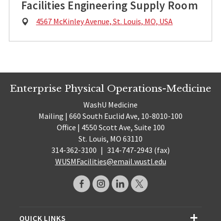
Facilities Engineering Supply Room
Physical
4567 McKinley Avenue, St. Louis, MO, USA
Address:
Enterprise Physical Operations-Medicine
WashU Medicine
Mailing | 660 South Euclid Ave, 10-8010-100
Office | 4550 Scott Ave, Suite 100
St. Louis, MO 63110
314-362-3100
|
314-747-2943 (fax)
WUSMFacilities@email.wustl.edu
QUICK LINKS