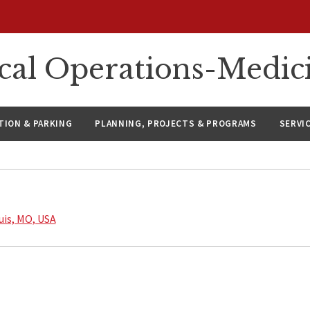
ical Operations-Medic
ION & PARKING
PLANNING, PROJECTS & PROGRAMS
SERVI
ouis, MO, USA