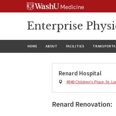
Skip
Skip
Skip
to
to
to
content
search
footer
Enterprise Phys
HOME
ABOUT
FACILITIES
TRANSPORTAT
Renard Hospital
Physical
4940 Children's Place, St. L
Address:
Renard Renovation: