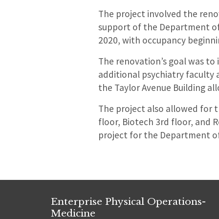
The project involved the reno
support of the Department of
2020, with occupancy beginni
The renovation’s goal was to 
additional psychiatry faculty 
the Taylor Avenue Building all
The project also allowed for t
floor, Biotech 3rd floor, and 
project for the Department of 
Enterprise Physical Operations-
Medicine