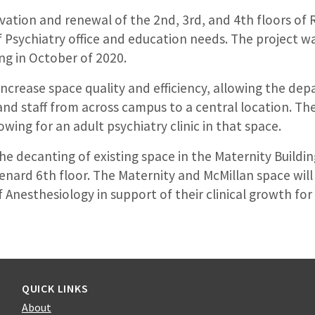
vation and renewal of the 2nd, 3rd, and 4th floors of 
 Psychiatry office and education needs. The project 
ng in October of 2020.
increase space quality and efficiency, allowing the de
and staff from across campus to a central location. Th
owing for an adult psychiatry clinic in that space.
he decanting of existing space in the Maternity Buildin
Renard 6th floor. The Maternity and McMillan space will
Anesthesiology in support of their clinical growth for f
QUICK LINKS
About