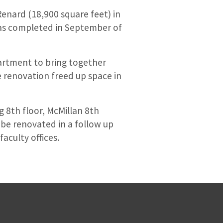
Renard (18,900 square feet) in
was completed in September of
partment to bring together
e renovation freed up space in
g 8th floor, McMillan 8th
 be renovated in a follow up
aculty offices.