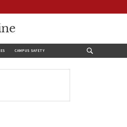
ine
CES
CAMPUS SAFETY
Open
Search