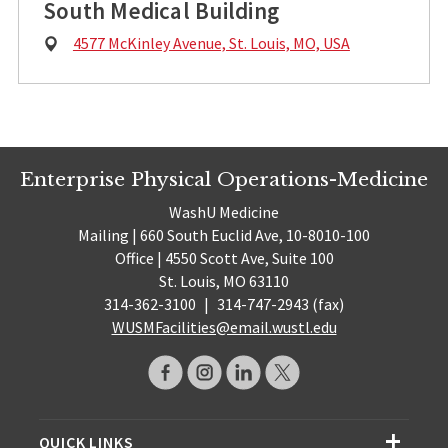
South Medical Building
Physical
4577 McKinley Avenue, St. Louis, MO, USA
Address:
Enterprise Physical Operations-Medicine
WashU Medicine
Mailing | 660 South Euclid Ave, 10-8010-100
Office | 4550 Scott Ave, Suite 100
St. Louis, MO 63110
314-362-3100
|
314-747-2943 (fax)
WUSMFacilities@email.wustl.edu
QUICK LINKS