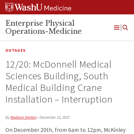
Skip
Skip
Skip
to
to
to
content
search
footer
Enterprise Physical
Operations-Medicine
Open
Menu
OUTAGES
12/20: McDonnell Medical
Sciences Building, South
Medical Building Crane
Installation – Interruption
By
Madison Denton
•
December 15, 2025
On December 20th, from 6am to 12pm, McKinley