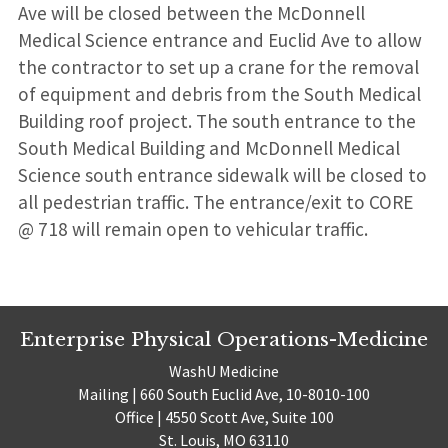
Ave will be closed between the McDonnell
Medical Science entrance and Euclid Ave to allow
the contractor to set up a crane for the removal
of equipment and debris from the South Medical
Building roof project. The south entrance to the
South Medical Building and McDonnell Medical
Science south entrance sidewalk will be closed to
all pedestrian traffic. The entrance/exit to CORE
@ 718 will remain open to vehicular traffic.
Enterprise Physical Operations-Medicine
WashU Medicine
Mailing | 660 South Euclid Ave, 10-8010-100
Office | 4550 Scott Ave, Suite 100
St. Louis, MO 63110