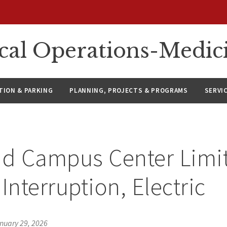
ical Operations-Medic
ION & PARKING
PLANNING, PROJECTS & PROGRAMS
SERVI
id Campus Center Limi
Interruption, Electric
nuary 29, 2026