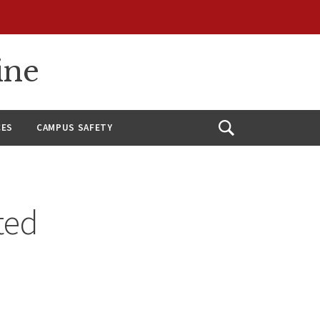
ine
CES
CAMPUS SAFETY
Open
Search
ted