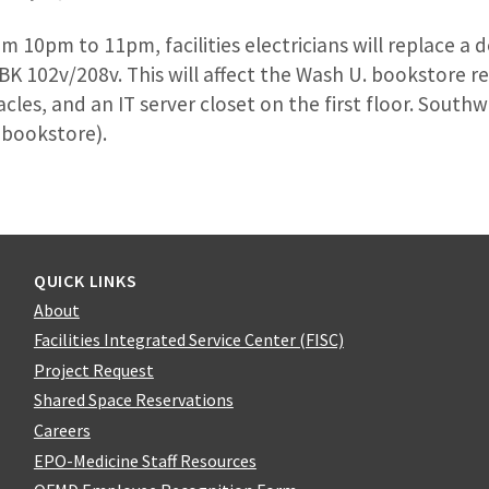
m 10pm to 11pm, facilities electricians will replace a 
BK 102v/208v. This will affect the Wash U. bookstore r
acles, and an IT server closet on the first floor. South
 bookstore).
QUICK LINKS
About
Facilities Integrated Service Center (FISC)
Project Request
Shared Space Reservations
Careers
EPO-Medicine Staff Resources