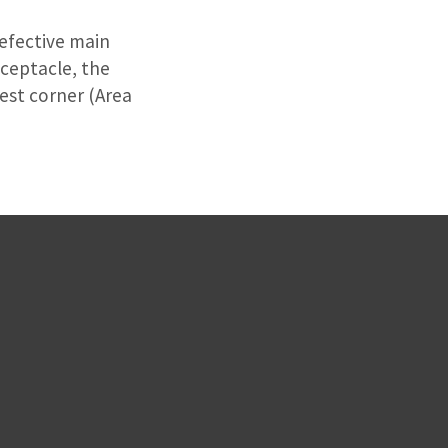
defective main
eceptacle, the
west corner (Area