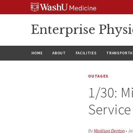
Skip
Skip
Skip
to
to
to
content
search
footer
Enterprise Phys
HOME
ABOUT
FACILITIES
TRANSPORTAT
OUTAGES
1/30: M
Service 
By
Madison Denton
•
Ja