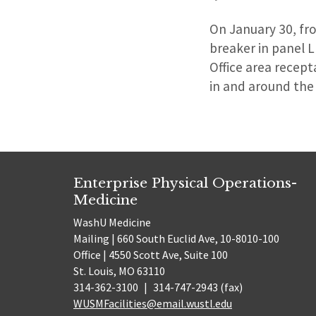
On January 30, fro
breaker in panel L
Office area recept
in and around the
Enterprise Physical Operations-
Medicine
WashU Medicine
Mailing | 660 South Euclid Ave, 10-8010-100
Office | 4550 Scott Ave, Suite 100
St. Louis, MO 63110
314-362-3100
|
314-747-2943 (fax)
WUSMFacilities@email.wustl.edu