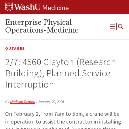
Skip
Skip
Skip
to
to
to
content
search
footer
Enterprise Physical
Operations-Medicine
Open
Menu
OUTAGES
2/7: 4560 Clayton (Research
Building), Planned Service
Interruption
By
Madison Denton
•
January 29, 2026
On February 2, from 7am to 5pm, a crane will be
in operation to assist the contractor in installing