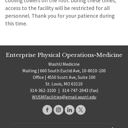
cooling towers on the roof. During these times,
access to the facility will be restricted for all
personnel. Thank you for your patience during
this time.
Enterprise Physical Operations-Medicine
WashU Medicine
Mailing | 660 South Euclid Ave, 10-8010-100
Office | 4550 Scott Ave, Suite 100
St. Louis, MO 63110
314-362-3100
|
314-747-2943 (fax)
WUSMFacilities@email.wustl.edu