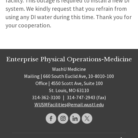
facility. This outage is required to install a new DI
system. We kindly request that you refrain from
using any DI water during this time. Thank you for
your cooperation.
Enterprise Physical Operations-Medicine
WashU Medicine
Mailing | 660 South Euclid Ave, 10-8010-100
Office | 4550 Scott Ave, Suite 100
St. Louis, MO 63110
314-362-3100
|
314-747-2943 (fax)
WUSMFacilities@email.wustl.edu