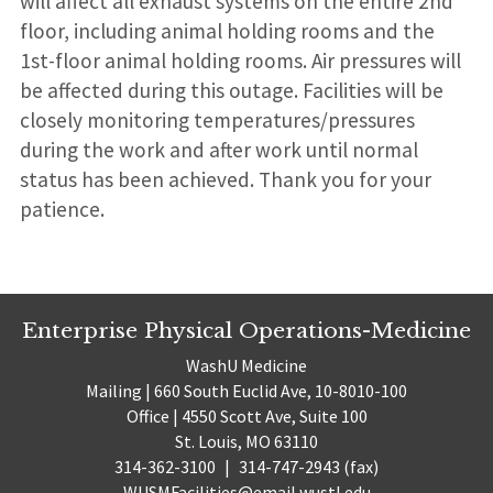
will affect all exhaust systems on the entire 2nd
floor, including animal holding rooms and the
1st-floor animal holding rooms. Air pressures will
be affected during this outage. Facilities will be
closely monitoring temperatures/pressures
during the work and after work until normal
status has been achieved. Thank you for your
patience.
Enterprise Physical Operations-Medicine
WashU Medicine
Mailing | 660 South Euclid Ave, 10-8010-100
Office | 4550 Scott Ave, Suite 100
St. Louis, MO 63110
314-362-3100
|
314-747-2943 (fax)
WUSMFacilities@email.wustl.edu