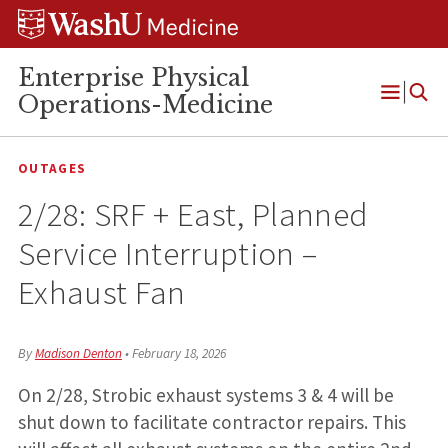
Skip
Skip
Skip
to
to
to
content
search
footer
Enterprise Physical
Operations-Medicine
Open
Menu
OUTAGES
2/28: SRF + East, Planned
Service Interruption –
Exhaust Fan
By
Madison Denton
•
February 18, 2026
On 2/28, Strobic exhaust systems 3 & 4 will be
shut down to facilitate contractor repairs. This