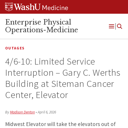
Skip
Skip
Skip
to
to
to
content
search
footer
Enterprise Physical
Operations-Medicine
Open
Menu
OUTAGES
4/6-10: Limited Service
Interruption – Gary C. Werths
Building at Siteman Cancer
Center, Elevator
By
Madison Denton
•
April 6, 2026
Midwest Elevator will take the elevators out of