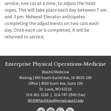
service, one car at a time, to adjust the hoist
ropes. This will take place each day between 7 am
and 3 pm. Midwest Elevator anticipates
completing the adjustments on two cars each
day. Once each car is completed, it will be
returned to service.
Enterprise Physical Operations-Medicine
WashU Medicine
Mailing | 660 South Euclid Ave, 10-8010-100
Office | 4550 Scott Ave, Suite 100
St. Louis, MO 63110
314-362-3100
|
314-747-2943 (fax)
WUSMFacilities@email.wustl.edu