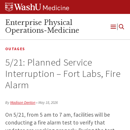
Skip
Skip
Skip
to
to
to
content
search
footer
Enterprise Physical
Operations-Medicine
Open
Menu
OUTAGES
5/21: Planned Service
Interruption – Fort Labs, Fire
Alarm
By
Madison Denton
•
May 18, 2026
On 5/21, from 5 am to 7 am, facilities will be
conducting a fire alarm test to verify that