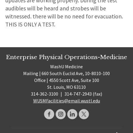
updates are working properly. During the test
audibles will be heard and strobes will be
witnessed. there will be no need for evacuation.
THIS IS ONLY A TEST.
Enterprise Physical Operations-Medicine
WashU Medicine
Mailing | 660 South Euclid Ave, 10-8010-100
Office | 4550 Scott Ave, Suite 100
St. Louis, MO 63110
314-362-3100
|
314-747-2943 (fax)
WUSMFacilities@email.wustl.edu