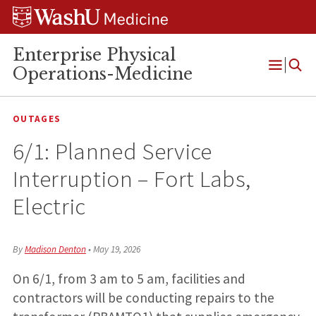
Skip
Skip
Skip
to
to
to
content
search
footer
Enterprise Physical
Operations-Medicine
Open
Menu
OUTAGES
6/1: Planned Service
Interruption – Fort Labs,
Electric
By
Madison Denton
•
May 19, 2026
On 6/1, from 3 am to 5 am, facilities and
contractors will be conducting repairs to the