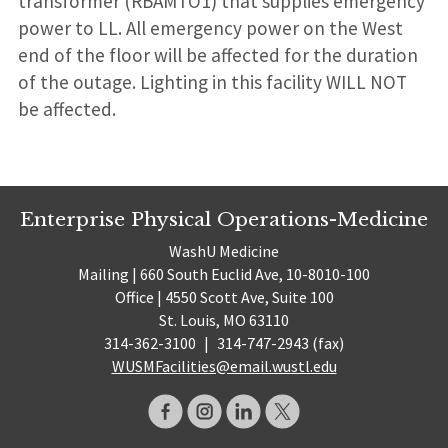
transformer (RBAMTO1) that supplies emergency
power to LL. All emergency power on the West
end of the floor will be affected for the duration
of the outage. Lighting in this facility WILL NOT
be affected.
Enterprise Physical Operations-Medicine
WashU Medicine
Mailing | 660 South Euclid Ave, 10-8010-100
Office | 4550 Scott Ave, Suite 100
St. Louis, MO 63110
314-362-3100
|
314-747-2943 (fax)
WUSMFacilities@email.wustl.edu