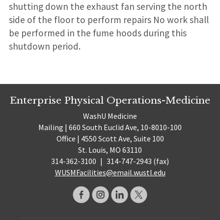
shutting down the exhaust fan serving the north
side of the floor to perform repairs No work shall
be performed in the fume hoods during this
shutdown period.
Enterprise Physical Operations-Medicine
WashU Medicine
Mailing | 660 South Euclid Ave, 10-8010-100
Office | 4550 Scott Ave, Suite 100
St. Louis, MO 63110
314-362-3100
|
314-747-2943 (fax)
WUSMFacilities@email.wustl.edu