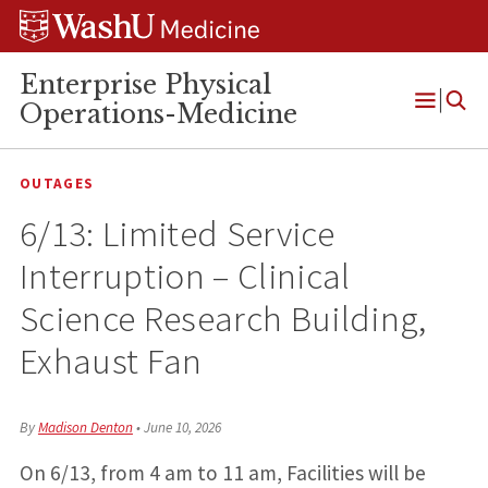
Skip
Skip
Skip
to
to
to
content
search
footer
Enterprise Physical
Operations-Medicine
Open
Menu
OUTAGES
6/13: Limited Service
Interruption – Clinical
Science Research Building,
Exhaust Fan
By
Madison Denton
•
June 10, 2026
On 6/13, from 4 am to 11 am, Facilities will be