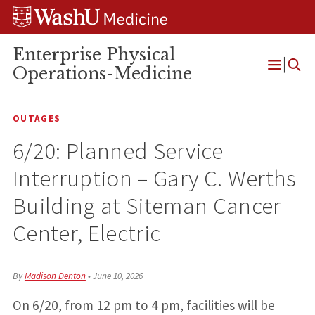
Skip
Skip
Skip
to
to
to
content
search
footer
Enterprise Physical
Operations-Medicine
Open
Menu
OUTAGES
6/20: Planned Service
Interruption – Gary C. Werths
Building at Siteman Cancer
Center, Electric
By
Madison Denton
•
June 10, 2026
On 6/20, from 12 pm to 4 pm, facilities will be