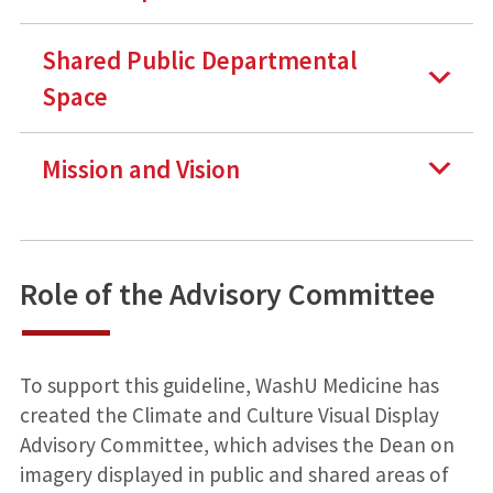
Shared Public Departmental
Space
Mission and Vision
Role of the Advisory Committee
To support this guideline, WashU Medicine has
created the Climate and Culture Visual Display
Advisory Committee, which advises the Dean on
imagery displayed in public and shared areas of