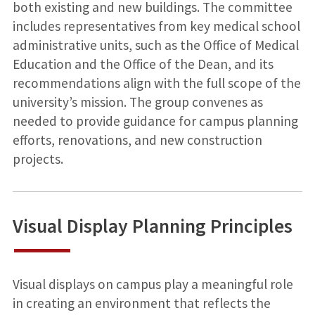
both existing and new buildings. The committee
includes representatives from key medical school
administrative units, such as the Office of Medical
Education and the Office of the Dean, and its
recommendations align with the full scope of the
university’s mission. The group convenes as
needed to provide guidance for campus planning
efforts, renovations, and new construction
projects.
Visual Display Planning Principles
Visual displays on campus play a meaningful role
in creating an environment that reflects the