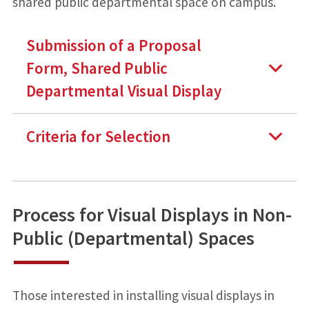
shared public departmental space on campus.
Submission of a Proposal
Form, Shared Public
Departmental Visual Display
Criteria for Selection
Process for Visual Displays in Non-
Public (Departmental) Spaces
Those interested in installing visual displays in