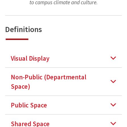
to campus climate and culture.
Definitions
Visual Display
Non-Public (Departmental
Space)
Public Space
Shared Space