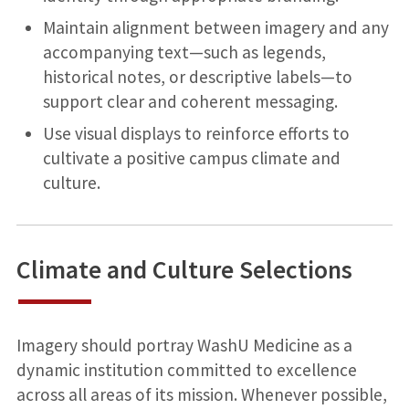
Maintain alignment between imagery and any
accompanying text—such as legends,
historical notes, or descriptive labels—to
support clear and coherent messaging.
Use visual displays to reinforce efforts to
cultivate a positive campus climate and
culture.
Climate and Culture Selections
Imagery should portray WashU Medicine as a
dynamic institution committed to excellence
across all areas of its mission. Whenever possible,