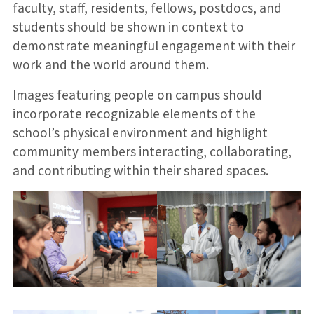
faculty, staff, residents, fellows, postdocs, and
students should be shown in context to
demonstrate meaningful engagement with their
work and the world around them.
Images featuring people on campus should
incorporate recognizable elements of the
school’s physical environment and highlight
community members interacting, collaborating,
and contributing within their shared spaces.