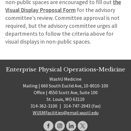
non-public spaces are encouraged to fill out
the
Visual Display Proposal Form
for the advisory
committee’s review. Committee approval is not
required, but the advisory committee urges all
departments to follow the criteria above for
visual displays in non-public spaces.
Enterprise Physical Operations-Medicine
WashU Medicine
Mailing | 660 South Euclid Ave, 10-8010-100
Office | 4550 Scott Ave, Suite 100
St. Louis, MO 63110
314-362-3100
|
314-747-2943 (fax)
WUSMFacilities@email.wustl.edu