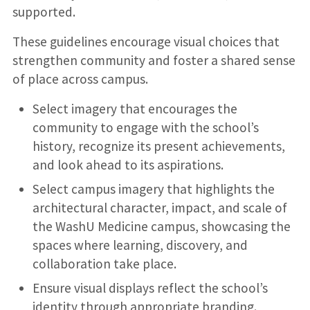
supported.
These guidelines encourage visual choices that
strengthen community and foster a shared sense
of place across campus.
Select imagery that encourages the
community to engage with the school’s
history, recognize its present achievements,
and look ahead to its aspirations.
Select campus imagery that highlights the
architectural character, impact, and scale of
the WashU Medicine campus, showcasing the
spaces where learning, discovery, and
collaboration take place.
Ensure visual displays reflect the school’s
identity through appropriate branding.