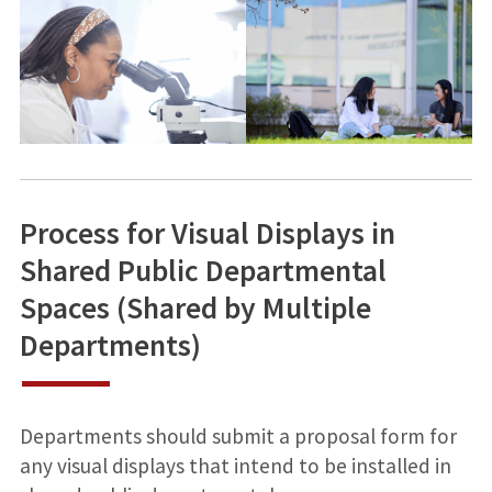
Process for Visual Displays in
Shared Public Departmental
Spaces (Shared by Multiple
Departments)
Departments should submit a proposal form for
any visual displays that intend to be installed in