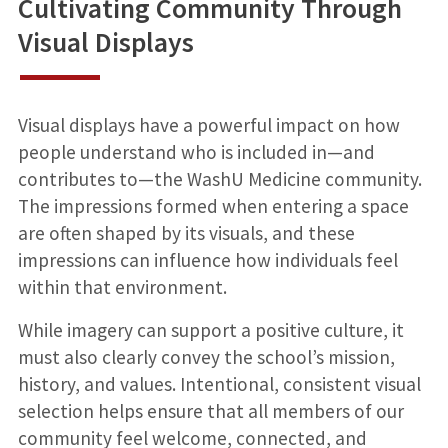
Cultivating Community Through
Visual Displays
Visual displays have a powerful impact on how
people understand who is included in—and
contributes to—the WashU Medicine community.
The impressions formed when entering a space
are often shaped by its visuals, and these
impressions can influence how individuals feel
within that environment.
While imagery can support a positive culture, it
must also clearly convey the school’s mission,
history, and values. Intentional, consistent visual
selection helps ensure that all members of our
community feel welcome, connected, and