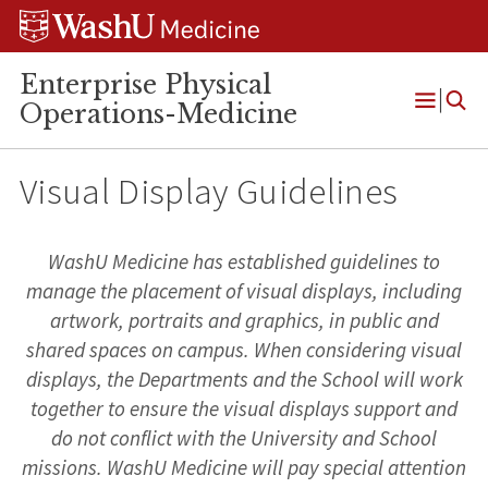
Skip
Skip
Skip
to
to
to
content
search
footer
Enterprise Physical
Operations-Medicine
Open
Menu
Visual Display Guidelines
WashU Medicine has established guidelines to
manage the placement of visual displays, including
artwork, portraits and graphics, in public and
shared spaces on campus. When considering visual
displays, the Departments and the School will work
together to ensure the visual displays support and
do not conflict with the University and School
missions. WashU Medicine will pay special attention