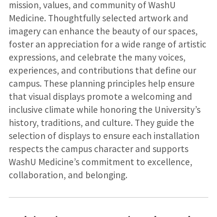
mission, values, and community of WashU
Medicine. Thoughtfully selected artwork and
imagery can enhance the beauty of our spaces,
foster an appreciation for a wide range of artistic
expressions, and celebrate the many voices,
experiences, and contributions that define our
campus. These planning principles help ensure
that visual displays promote a welcoming and
inclusive climate while honoring the University’s
history, traditions, and culture. They guide the
selection of displays to ensure each installation
respects the campus character and supports
WashU Medicine’s commitment to excellence,
collaboration, and belonging.