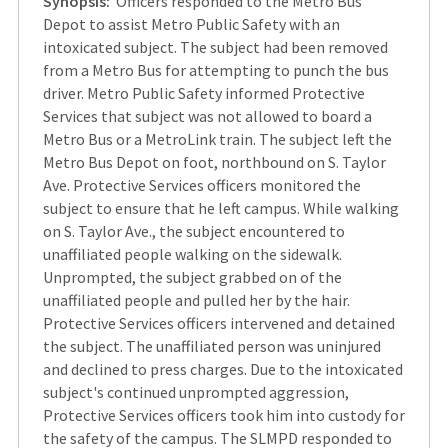
Synopsis:
Officers responded to the Metro Bus
Depot to assist Metro Public Safety with an
intoxicated subject. The subject had been removed
from a Metro Bus for attempting to punch the bus
driver. Metro Public Safety informed Protective
Services that subject was not allowed to board a
Metro Bus or a MetroLink train. The subject left the
Metro Bus Depot on foot, northbound on S. Taylor
Ave. Protective Services officers monitored the
subject to ensure that he left campus. While walking
on S. Taylor Ave., the subject encountered to
unaffiliated people walking on the sidewalk.
Unprompted, the subject grabbed on of the
unaffiliated people and pulled her by the hair.
Protective Services officers intervened and detained
the subject. The unaffiliated person was uninjured
and declined to press charges. Due to the intoxicated
subject's continued unprompted aggression,
Protective Services officers took him into custody for
the safety of the campus. The SLMPD responded to