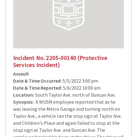
Incident No. 2205-00140 (Protective
Services Incident)
Assault
Date & Time Occurred:
5/5/2022 3:00 pm
Date & Time Reported:
5/6/2022 10:00 am
Location:
South Taylor Ave. north of Duncan Ave.
Synopsis:
A WUSM employee reported that as he
was leaving the Metro Garage and turning north on
Taylor Ave., a vehicle ran the stop sign at Taylor Ave.
and Children's Place and again failed to stop at the
stop sign at Taylor Ave. and Duncan Ave. The
employee honked his horn at the driver. The driver of