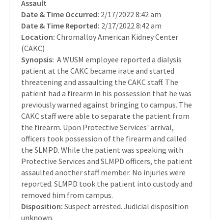
Assault
Date & Time Occurred:
2/17/2022 8:42 am
Date & Time Reported:
2/17/2022 8:42 am
Location:
Chromalloy American Kidney Center
(CAKC)
Synopsis:
A WUSM employee reported a dialysis
patient at the CAKC became irate and started
threatening and assaulting the CAKC staff. The
patient had a firearm in his possession that he was
previously warned against bringing to campus. The
CAKC staff were able to separate the patient from
the firearm. Upon Protective Services' arrival,
officers took possession of the firearm and called
the SLMPD. While the patient was speaking with
Protective Services and SLMPD officers, the patient
assaulted another staff member. No injuries were
reported. SLMPD took the patient into custody and
removed him from campus.
Disposition:
Suspect arrested. Judicial disposition
unknown.