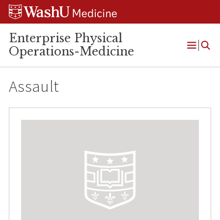
Skip
Skip
Skip
to
to
to
content
search
footer
Enterprise Physical
Operations-Medicine
Open
Menu
Assault