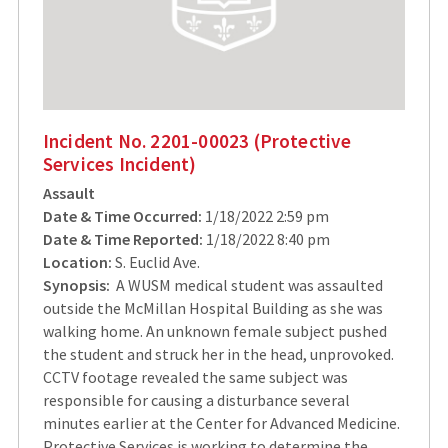
Incident No. 2201-00023 (Protective
Services Incident)
Assault
Date & Time Occurred:
1/18/2022 2:59 pm
Date & Time Reported:
1/18/2022 8:40 pm
Location:
S. Euclid Ave.
Synopsis:
A WUSM medical student was assaulted
outside the McMillan Hospital Building as she was
walking home. An unknown female subject pushed
the student and struck her in the head, unprovoked.
CCTV footage revealed the same subject was
responsible for causing a disturbance several
minutes earlier at the Center for Advanced Medicine.
Protective Services is working to determine the