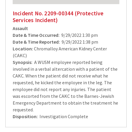
Incident No. 2209-00344 (Protective
Services Incident)
Assault
Date & Time Occurred:
9/29/2022 1:30 pm
Date & Time Reported:
9/29/2022 1:38 pm
Location:
Chromalloy American Kidney Center
(CAKC)
Synopsis:
A WUSM employee reported being
involved in a verbal altercation with a patient of the
CAKC. When the patient did not receive what he
requested, he kicked the employee in the leg. The
employee did not report any injuries. The patient
was escorted from the CAKC to the Barnes-Jewish
Emergency Department to obtain the treatment he
requested.
Disposition:
Investigation Complete