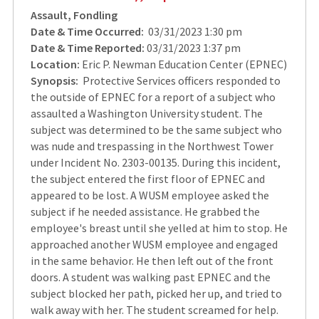
Assault, Fondling
Date & Time Occurred:
03/31/2023 1:30 pm
Date & Time Reported:
03/31/2023 1:37 pm
Location:
Eric P. Newman Education Center (EPNEC)
Synopsis:
Protective Services officers responded to
the outside of EPNEC for a report of a subject who
assaulted a Washington University student. The
subject was determined to be the same subject who
was nude and trespassing in the Northwest Tower
under Incident No. 2303-00135. During this incident,
the subject entered the first floor of EPNEC and
appeared to be lost. A WUSM employee asked the
subject if he needed assistance. He grabbed the
employee's breast until she yelled at him to stop. He
approached another WUSM employee and engaged
in the same behavior. He then left out of the front
doors. A student was walking past EPNEC and the
subject blocked her path, picked her up, and tried to
walk away with her. The student screamed for help.