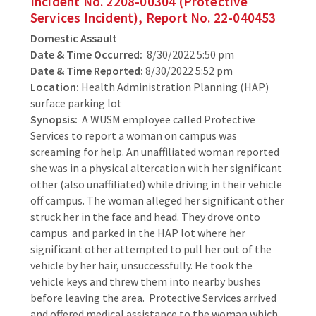
Incident No. 2208-00304 (Protective
Services Incident), Report No. 22-040453
Domestic Assault
Date & Time Occurred:
8/30/2022 5:50 pm
Date & Time Reported:
8/30/2022 5:52 pm
Location:
Health Administration Planning (HAP)
surface parking lot
Synopsis:
A WUSM employee called Protective
Services to report a woman on campus was
screaming for help. An unaffiliated woman reported
she was in a physical altercation with her significant
other (also unaffiliated) while driving in their vehicle
off campus. The woman alleged her significant other
struck her in the face and head. They drove onto
campus and parked in the HAP lot where her
significant other attempted to pull her out of the
vehicle by her hair, unsuccessfully. He took the
vehicle keys and threw them into nearby bushes
before leaving the area. Protective Services arrived
and offered medical assistance to the woman which