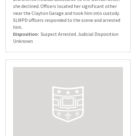
she declined. Officers located her significant other
near the Clayton Garage and took him into custody.
SLMPD officers responded to the scene and arrested
him.
Disposition:
Suspect Arrested. Judicial Disposition
Unknown