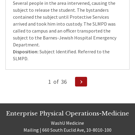
Several people in the area intervened, causing the
subject to release the student. The bystanders
contained the subject until Protective Services
arrived and took him into custody. The SLMPD was
called to campus and an officer transported the
subject to the Barnes-Jewish Hospital Emergency
Department.
Disposition:
Subject Identified. Referred to the
SLMPD.
Posts
Next
1
of
36
Page
pagination
Enterprise Physical Operations-Medicine
WashU Medicine
Mailing | 660 South Euclid Ave, 10-8010-100