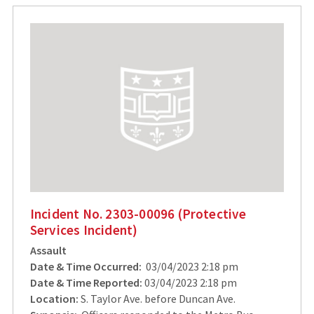
Incident No. 2303-00096 (Protective
Services Incident)
Assault
Date & Time Occurred:
03/04/2023 2:18 pm
Date & Time Reported:
03/04/2023 2:18 pm
Location:
S. Taylor Ave. before Duncan Ave.