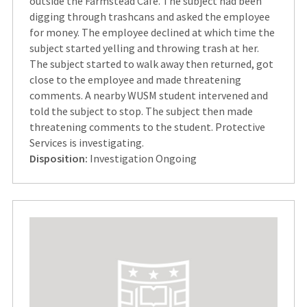
outside the Farmstead Cafe. The subject had been
digging through trashcans and asked the employee
for money. The employee declined at which time the
subject started yelling and throwing trash at her.
The subject started to walk away then returned, got
close to the employee and made threatening
comments. A nearby WUSM student intervened and
told the subject to stop. The subject then made
threatening comments to the student. Protective
Services is investigating.
Disposition:
Investigation Ongoing