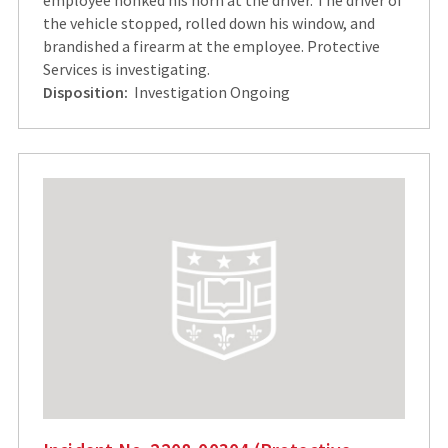
the vehicle stopped, rolled down his window, and
brandished a firearm at the employee. Protective
Services is investigating.
Disposition:
Investigation Ongoing