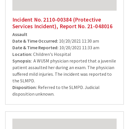
Incident No. 2110-00384 (Protective
Services Incident), Report No. 21-048016
Assault
Date & Time Occurred:
10/20/2021 11:30 am
Date & Time Reported:
10/20/2021 11:33 am
Location:
Children's Hospital
Synopsis:
A WUSM physician reported that a juvenile
patient assaulted her during an exam. The physician
suffered mild injuries. The incident was reported to
the SLMPD.
Disposition:
Referred to the SLMPD. Judicial
disposition unknown.