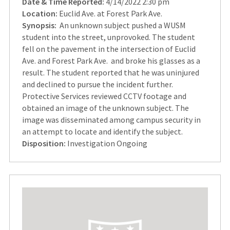
Date & Time Reported:
4/14/2022 2:30 pm
Location:
Euclid Ave. at Forest Park Ave.
Synopsis:
An unknown subject pushed a WUSM
student into the street, unprovoked. The student
fell on the pavement in the intersection of Euclid
Ave. and Forest Park Ave. and broke his glasses as a
result. The student reported that he was uninjured
and declined to pursue the incident further.
Protective Services reviewed CCTV footage and
obtained an image of the unknown subject. The
image was disseminated among campus security in
an attempt to locate and identify the subject.
Disposition:
Investigation Ongoing