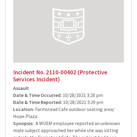
Incident No. 2110-00402 (Protective
Services Incident)
Assault
Date & Time Occurred:
10/28/2021 3:20 pm
Date & Time Reported:
10/28/2021 3:29 pm
Location:
Farmstead Cafe outdoor seating area/
Hope Plaza
Synopsis:
A WUSM employee reported an unknown
male subject approached her while she was sitting