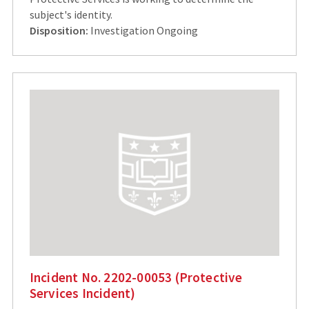
subject's identity.
Disposition:
Investigation Ongoing
Incident No. 2202-00053 (Protective
Services Incident)