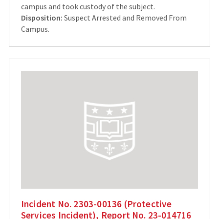
campus and took custody of the subject.
Disposition:
Suspect Arrested and Removed From
Campus.
Incident No. 2303-00136 (Protective
Services Incident), Report No. 23-014716