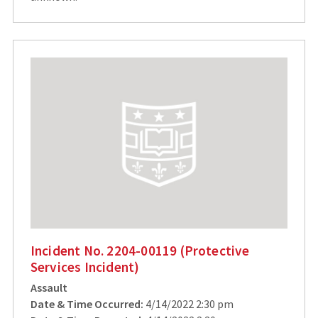
Incident No. 2204-00119 (Protective
Services Incident)
Assault
Date & Time Occurred:
4/14/2022 2:30 pm