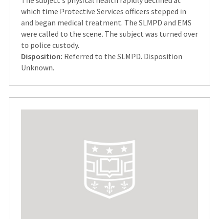
which time Protective Services officers stepped in
and began medical treatment. The SLMPD and EMS
were called to the scene. The subject was turned over
to police custody.
Disposition:
Referred to the SLMPD. Disposition
Unknown.