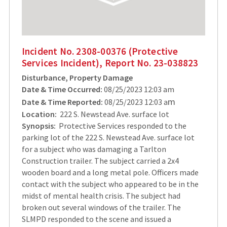
Incident No. 2308-00376 (Protective
Services Incident), Report No. 23-038823
Disturbance, Property Damage
Date & Time Occurred:
08/25/2023 12:03 am
m
Date & Time Reported:
08/25/2023 12:03 a
Location:
222 S. Newstead Ave. surface lot
Synopsis:
Protective Services responded to the
parking lot of the 222 S. Newstead Ave. surface lot
for a subject who was damaging a Tarlton
Construction trailer. The subject carried a 2x4
wooden board and a long metal pole. Officers made
contact with the subject who appeared to be in the
midst of mental health crisis. The subject had
broken out several windows of the trailer. The
SLMPD responded to the scene and issued a