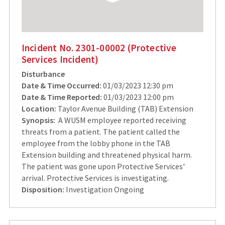
Incident No. 2301-00002 (Protective
Services Incident)
Disturbance
Date & Time Occurred:
01/03/2023 12:30 pm
Date & Time Reported:
01/03/2023 12:00 pm
Location:
Taylor Avenue Building (TAB) Extension
Synopsis:
A WUSM employee reported receiving
threats from a patient. The patient called the
employee from the lobby phone in the TAB
Extension building and threatened physical harm.
The patient was gone upon Protective Services'
arrival. Protective Services is investigating.
Disposition:
Investigation Ongoing