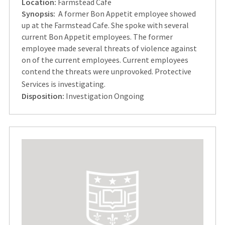
Location:
Farmstead Cafe
Synopsis:
A former Bon Appetit employee showed
up at the Farmstead Cafe. She spoke with several
current Bon Appetit employees. The former
employee made several threats of violence against
on of the current employees. Current employees
contend the threats were unprovoked. Protective
Services is investigating.
Disposition:
Investigation Ongoing