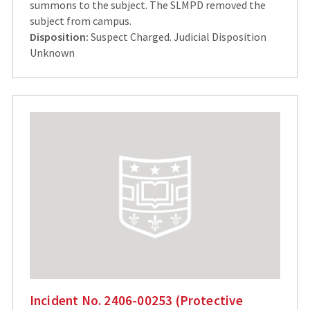
summons to the subject. The SLMPD removed the
subject from campus.
Disposition:
Suspect Charged. Judicial Disposition
Unknown
Incident No. 2406-00253 (Protective