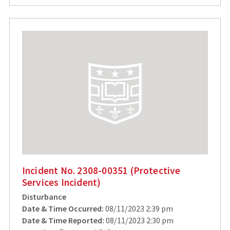
Incident No. 2308-00351 (Protective
Services Incident)
Disturbance
Date & Time Occurred:
08/11/2023 2:39 pm
Date & Time Reported:
08/11/2023 2:30 pm