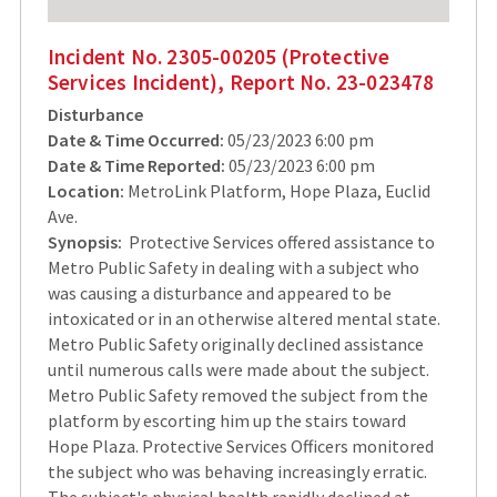
Incident No. 2305-00205 (Protective
Services Incident), Report No. 23-023478
Disturbance
Date & Time Occurred:
05/23/2023 6:00 pm
Date & Time Reported:
05/23/2023 6:00 pm
Location:
MetroLink Platform, Hope Plaza, Euclid
Ave.
Synopsis:
Protective Services offered assistance to
Metro Public Safety in dealing with a subject who
was causing a disturbance and appeared to be
intoxicated or in an otherwise altered mental state.
Metro Public Safety originally declined assistance
until numerous calls were made about the subject.
Metro Public Safety removed the subject from the
platform by escorting him up the stairs toward
Hope Plaza. Protective Services Officers monitored
the subject who was behaving increasingly erratic.
The subject's physical health rapidly declined at