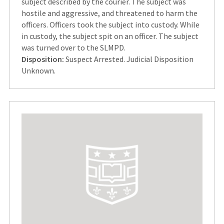
subject described by the courier. The subject was
hostile and aggressive, and threatened to harm the
officers. Officers took the subject into custody. While
in custody, the subject spit on an officer. The subject
was turned over to the SLMPD.
Disposition:
Suspect Arrested. Judicial Disposition
Unknown.