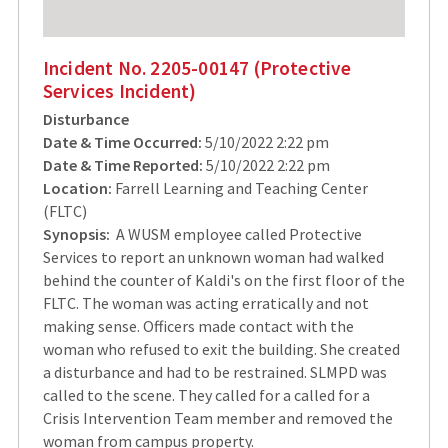
Incident No. 2205-00147 (Protective
Services Incident)
Disturbance
Date & Time Occurred:
5/10/2022 2:22 pm
Date & Time Reported:
5/10/2022 2:22 pm
Location:
Farrell Learning and Teaching Center
(FLTC)
Synopsis:
A WUSM employee called Protective
Services to report an unknown woman had walked
behind the counter of Kaldi's on the first floor of the
FLTC. The woman was acting erratically and not
making sense. Officers made contact with the
woman who refused to exit the building. She created
a disturbance and had to be restrained. SLMPD was
called to the scene. They called for a called for a
Crisis Intervention Team member and removed the
woman from campus property.