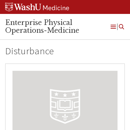
Skip
Skip
Skip
to
to
to
content
search
footer
Enterprise Physical
Operations-Medicine
Open
Menu
Disturbance