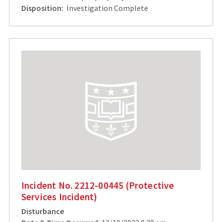
Disposition:
Investigation Complete
Incident No. 2212-00445 (Protective
Services Incident)
Disturbance