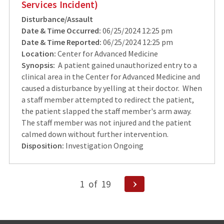
Services Incident)
Disturbance/Assault
Date & Time Occurred:
06/25/2024 12:25 pm
Date & Time Reported:
06/25/2024 12:25 pm
Location:
Center for Advanced Medicine
Synopsis:
A patient gained unauthorized entry to a
clinical area in the Center for Advanced Medicine and
caused a disturbance by yelling at their doctor. When
a staff member attempted to redirect the patient,
the patient slapped the staff member's arm away.
The staff member was not injured and the patient
calmed down without further intervention.
Disposition:
Investigation Ongoing
Posts
Next
1
of
19
Page
pagination