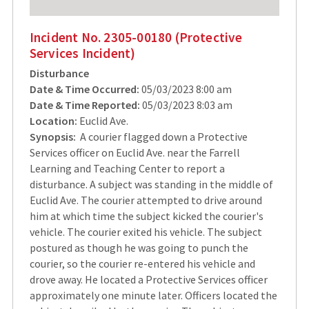
Incident No. 2305-00180 (Protective
Services Incident)
Disturbance
Date & Time Occurred:
05/03/2023 8:00 am
Date & Time Reported:
05/03/2023 8:03 am
Location:
Euclid Ave.
Synopsis:
A courier flagged down a Protective
Services officer on Euclid Ave. near the Farrell
Learning and Teaching Center to report a
disturbance. A subject was standing in the middle of
Euclid Ave. The courier attempted to drive around
him at which time the subject kicked the courier's
vehicle. The courier exited his vehicle. The subject
postured as though he was going to punch the
courier, so the courier re-entered his vehicle and
drove away. He located a Protective Services officer
approximately one minute later. Officers located the