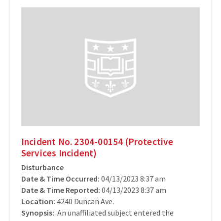
Incident No. 2304-00154 (Protective
Services Incident)
Disturbance
Date & Time Occurred:
04/13/2023 8:37 am
Date & Time Reported:
04/13/2023 8:37 am
Location:
4240 Duncan Ave.
Synopsis:
An unaffiliated subject entered the