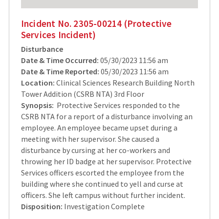
Incident No. 2305-00214 (Protective
Services Incident)
Disturbance
Date & Time Occurred:
05/30/2023 11:56 am
Date & Time Reported:
05/30/2023 11:56 am
Location:
Clinical Sciences Research Building North
Tower Addition (CSRB NTA) 3rd Floor
Synopsis:
Protective Services responded to the
CSRB NTA for a report of a disturbance involving an
employee. An employee became upset during a
meeting with her supervisor. She caused a
disturbance by cursing at her co-workers and
throwing her ID badge at her supervisor. Protective
Services officers escorted the employee from the
building where she continued to yell and curse at
officers. She left campus without further incident.
Disposition:
Investigation Complete