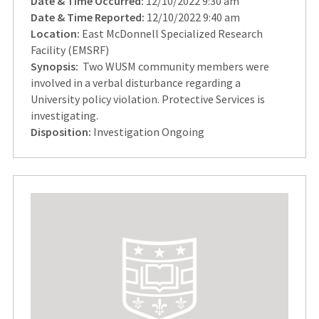
Date & Time Occurred:
12/10/2022 9:30 am
Date & Time Reported:
12/10/2022 9:40 am
Location:
East McDonnell Specialized Research
Facility (EMSRF)
Synopsis:
Two WUSM community members were
involved in a verbal disturbance regarding a
University policy violation. Protective Services is
investigating.
Disposition:
Investigation Ongoing