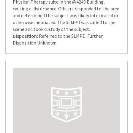
Physical Therapy suite in the @4240 Building,
causing a disturbance. Officers responded to the area
and determined the subject was likely intoxicated or
otherwise inebriated. The SLMPD was called to the
scene and took custody of the subject.
Disposition:
Referred to the SLMPD. Further
Disposition Unknown.