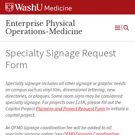
Skip
Skip
Skip
to
to
to
content
search
footer
Enterprise Physical
Operations-Medicine
Open
Menu
Specialty Signage Request
Form
Specialty signage includes all other signage or graphic needs
on campus such as vinyl film, dimensional lettering, new
directories, or plaques. Some room signs may be considered
specialty signage. For projects over $15K, please fill out the
Capital Project
Planning and Project Request Form
to initiate a
capital project.
An OFMD signage coordination fee will be added to all
specialty signage orders (see
OFMD Signage Coordination