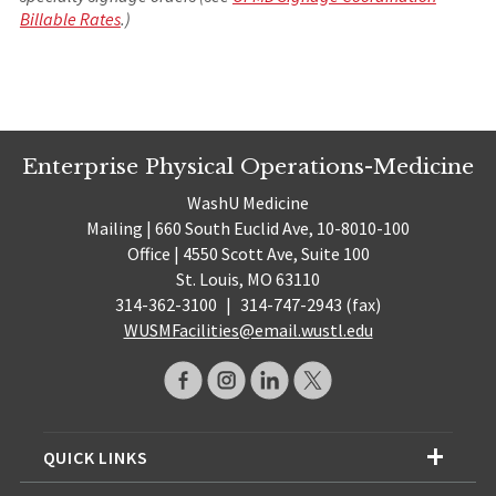
Billable Rates
.)
Enterprise Physical Operations-Medicine
WashU Medicine
Mailing | 660 South Euclid Ave, 10-8010-100
Office | 4550 Scott Ave, Suite 100
St. Louis, MO 63110
314-362-3100
|
314-747-2943 (fax)
WUSMFacilities@email.wustl.edu
QUICK LINKS