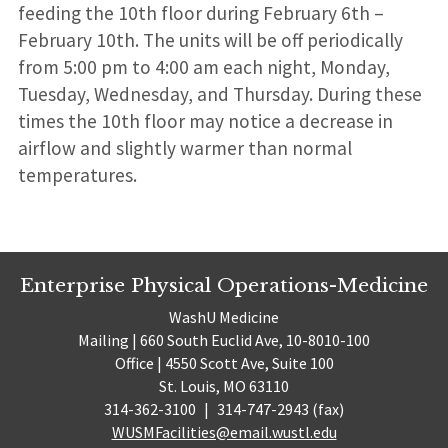
feeding the 10th floor during February 6th –
February 10th. The units will be off periodically
from 5:00 pm to 4:00 am each night, Monday,
Tuesday, Wednesday, and Thursday. During these
times the 10th floor may notice a decrease in
airflow and slightly warmer than normal
temperatures.
Enterprise Physical Operations-Medicine
WashU Medicine
Mailing | 660 South Euclid Ave, 10-8010-100
Office | 4550 Scott Ave, Suite 100
St. Louis, MO 63110
314-362-3100
|
314-747-2943 (fax)
WUSMFacilities@email.wustl.edu