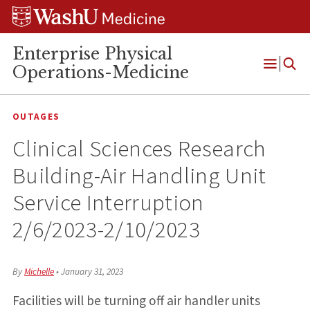
Skip
Skip
Skip
to
to
to
content
search
footer
Enterprise Physical
Operations-Medicine
Open
Menu
OUTAGES
Clinical Sciences Research
Building-Air Handling Unit
Service Interruption
2/6/2023-2/10/2023
By
Michelle
•
January 31, 2023
Facilities will be turning off air handler units