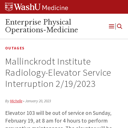
Skip
Skip
Skip
to
to
to
content
search
footer
Enterprise Physical
Operations-Medicine
Open
Menu
OUTAGES
Mallinckrodt Institute
Radiology-Elevator Service
Interruption 2/19/2023
By
Michelle
•
January 20, 2023
Elevator 103 will be out of service on Sunday,
February 19, at 8 am for 4 hours to perform