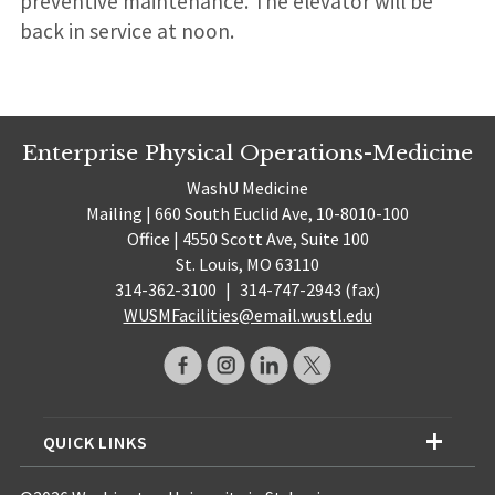
preventive maintenance. The elevator will be
back in service at noon.
Enterprise Physical Operations-Medicine
WashU Medicine
Mailing | 660 South Euclid Ave, 10-8010-100
Office | 4550 Scott Ave, Suite 100
St. Louis, MO 63110
314-362-3100
|
314-747-2943 (fax)
WUSMFacilities@email.wustl.edu
QUICK LINKS