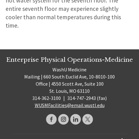
hot water system for the seventh floor. The
entire seventh floor may experience slightly
cooler than normal temperatures during this
time.
Enterprise Physical Operations-Medicine
WashU Medicine
Mailing | 660 South Euclid Ave, 10-8010-100
Office | 4550 Scott Ave, Suite 100
St. Louis, MO 63110
314-362-3100
|
314-747-2943 (fax)
WUSMFacilities@email.wustl.edu