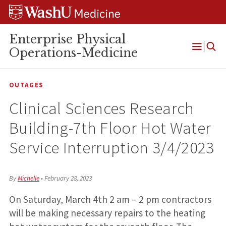
Skip
Skip
Skip
to
to
to
content
search
footer
Enterprise Physical
Operations-Medicine
Open
Menu
OUTAGES
Clinical Sciences Research
Building-7th Floor Hot Water
Service Interruption 3/4/2023
By
Michelle
•
February 28, 2023
On Saturday, March 4th 2 am – 2 pm contractors
will be making necessary repairs to the heating