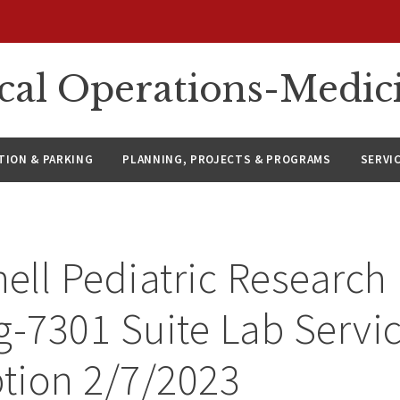
ical Operations-Medic
ION & PARKING
PLANNING, PROJECTS & PROGRAMS
SERVI
ll Pediatric Research
g-7301 Suite Lab Servi
ption 2/7/2023