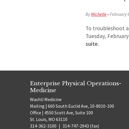
By
Michelle
•
February 
To troubleshoot an
Tuesday, February
suite.
Enterprise Physical Operations-
Medicine
WashU Medicine
Mailing | 660 South Euclid Ave, 10-8010-100
Office | 4550 Scott Ave, Suite 100
St. Louis, MO 63110
314-362-3100
|
314-747-2943 (fax)