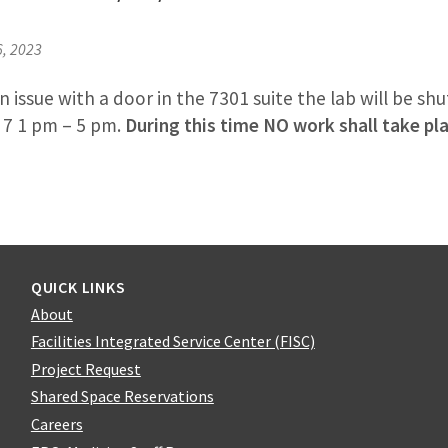
6, 2023
 issue with a door in the 7301 suite the lab will be s
 7 1 pm – 5 pm.
During this time NO work shall take pl
QUICK LINKS
About
Facilities Integrated Service Center (FISC)
Project Request
Shared Space Reservations
Careers