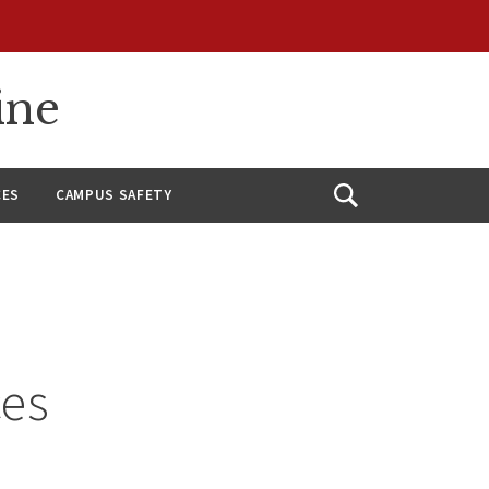
ine
CES
CAMPUS SAFETY
Open
Search
ces