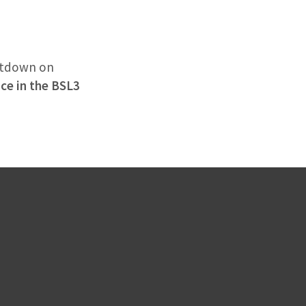
hutdown on
ace in the BSL3