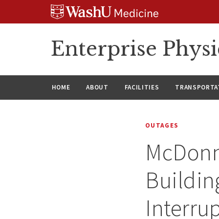
Skip
Skip
Skip
to
to
to
content
search
footer
Enterprise Phys
HOME
ABOUT
FACILITIES
TRANSPORTAT
OUTAGES
McDonne
Buildin
Interru