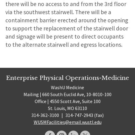
there will be no access to and from the 3rd floor
via the southwest stairwell. There will be a
containment barrier erected around the opening
to support the replacement of the stairwell door
and signage will be present to direct occupants
to the alternate stairwell and egress locations.
Enterprise Physical Operations-Medicine
WashU Medicine
Mailing | 660 South Euclid Ave, 10-8010-100
Office | 4550 Scott Ave, Suite 100
St. Louis, MO 63110
314-362-3100
|
314-747-2943 (fax)
WUSMFacilities@email.wustl.edu