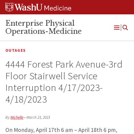
Skip
Skip
Skip
to
to
to
content
search
footer
Enterprise Physical
Operations-Medicine
Open
Menu
OUTAGES
4444 Forest Park Avenue-3rd
Floor Stairwell Service
Interruption 4/17/2023-
4/18/2023
By
Michelle
•
March 23, 2023
On Monday, April 17th 6 am – April 18th 6 pm,