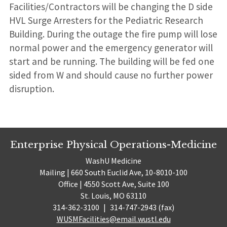
Facilities/Contractors will be changing the D side
HVL Surge Arresters for the Pediatric Research
Building. During the outage the fire pump will lose
normal power and the emergency generator will
start and be running. The building will be fed one
sided from W and should cause no further power
disruption.
Enterprise Physical Operations-Medicine
WashU Medicine
Mailing | 660 South Euclid Ave, 10-8010-100
Office | 4550 Scott Ave, Suite 100
St. Louis, MO 63110
314-362-3100
|
314-747-2943 (fax)
WUSMFacilities@email.wustl.edu