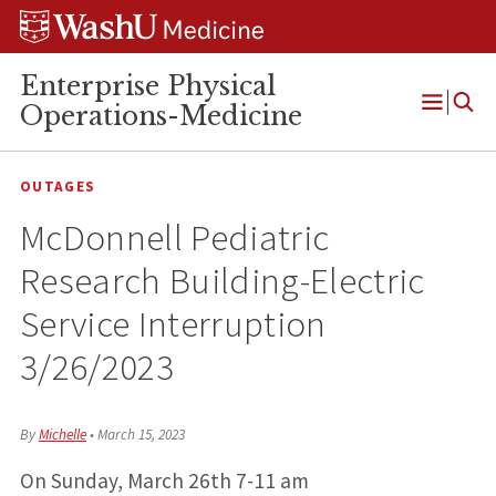
Skip
Skip
Skip
to
to
to
content
search
footer
Enterprise Physical
Operations-Medicine
Open
Menu
OUTAGES
McDonnell Pediatric
Research Building-Electric
Service Interruption
3/26/2023
By
Michelle
•
March 15, 2023
On Sunday, March 26th 7-11 am