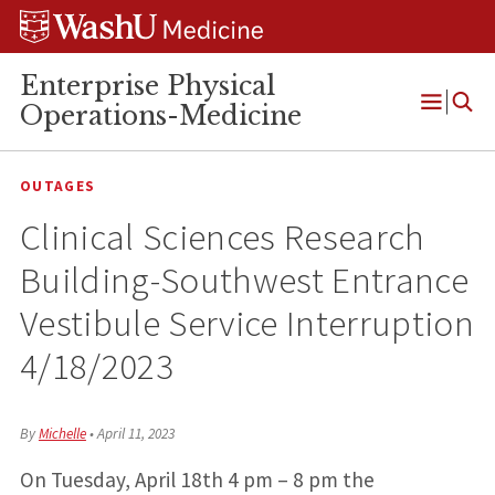
Skip
Skip
Skip
to
to
to
content
search
footer
Enterprise Physical
Operations-Medicine
Open
Menu
OUTAGES
Clinical Sciences Research
Building-Southwest Entrance
Vestibule Service Interruption
4/18/2023
By
Michelle
•
April 11, 2023
On Tuesday, April 18th 4 pm – 8 pm the