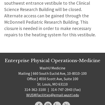
southwest entrance vestibule to the Clinical
Science Research Building will be closed.
Alternate access can be gained through the
McDonnell Pediatric Research Building. This
closure is needed in order to make necessary
repairs to the heating system for this vestibule.
Enterprise Physical Operations-Medicine
WashU Medicine
Mailing | 660 South Euclid Ave, 10-8010-100
Office | 4550 Scott Ave, Suite 100
St. Louis, MO 63110
314-362-3100
|
314-747-2943 (fax)
WUSMFacilities@email.wustl.edu