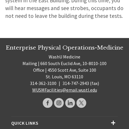
system in the East Building. During this time, you
will hear messages and see strobes, occupants do
not need to leave the building during these tests.
Enterprise Physical Operations-Medicine
WashU Medicine
Mailing | 660 South Euclid Ave, 10-8010-100
Office | 4550 Scott Ave, Suite 100
St. Louis, MO 63110
314-362-3100
|
314-747-2943 (fax)
WUSMFacilities@email.wustl.edu
QUICK LINKS