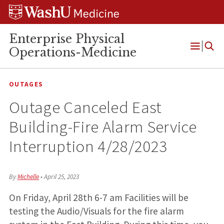
Skip
Skip
Skip
to
to
to
content
search
footer
Enterprise Physical
Operations-Medicine
Open
Menu
OUTAGES
Outage Canceled East
Building-Fire Alarm Service
Interruption 4/28/2023
By
Michelle
•
April 25, 2023
On Friday, April 28th 6-7 am Facilities will be
testing the Audio/Visuals for the fire alarm