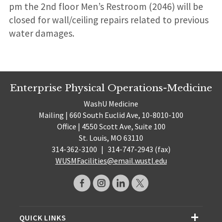
pm the 2nd floor Men’s Restroom (2046) will be
closed for wall/ceiling repairs related to previous
water damages.
Enterprise Physical Operations-Medicine
WashU Medicine
Mailing | 660 South Euclid Ave, 10-8010-100
Office | 4550 Scott Ave, Suite 100
St. Louis, MO 63110
314-362-3100
|
314-747-2943 (fax)
WUSMFacilities@email.wustl.edu
QUICK LINKS