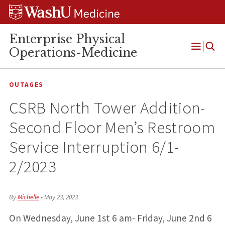
Skip
Skip
Skip
to
to
to
content
search
footer
Enterprise Physical
Operations-Medicine
Open
Menu
OUTAGES
CSRB North Tower Addition-
Second Floor Men’s Restroom
Service Interruption 6/1-
2/2023
By
Michelle
•
May 23, 2023
On Wednesday, June 1st 6 am- Friday, June 2nd 6