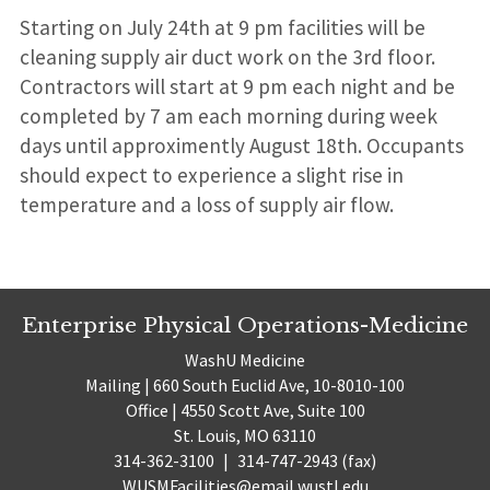
Starting on July 24th at 9 pm facilities will be
cleaning supply air duct work on the 3rd floor.
Contractors will start at 9 pm each night and be
completed by 7 am each morning during week
days until approximently August 18th. Occupants
should expect to experience a slight rise in
temperature and a loss of supply air flow.
Enterprise Physical Operations-Medicine
WashU Medicine
Mailing | 660 South Euclid Ave, 10-8010-100
Office | 4550 Scott Ave, Suite 100
St. Louis, MO 63110
314-362-3100
|
314-747-2943 (fax)
WUSMFacilities@email.wustl.edu