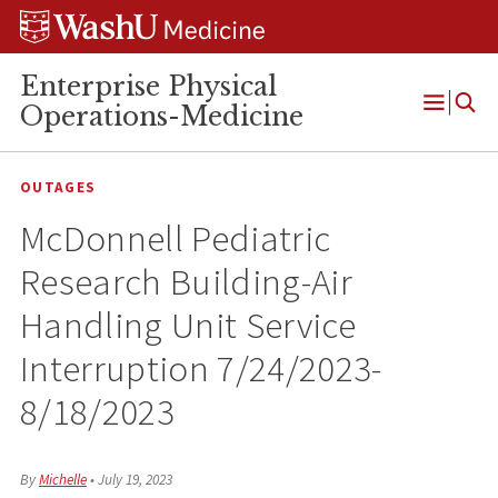
Skip
Skip
Skip
to
to
to
content
search
footer
Enterprise Physical
Operations-Medicine
Open
Menu
OUTAGES
McDonnell Pediatric
Research Building-Air
Handling Unit Service
Interruption 7/24/2023-
8/18/2023
By
Michelle
•
July 19, 2023