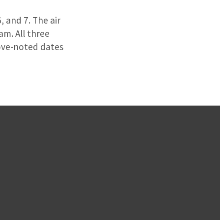
, and 7. The air
am. All three
ove-noted dates