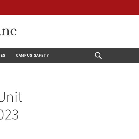
ine
CES
CAMPUS SAFETY
Open
Search
Unit
2023