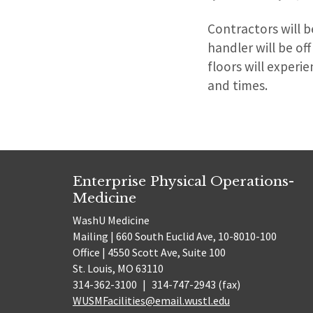
Contractors will be
handler will be of
floors will exper
and times.
Enterprise Physical Operations-
Medicine
WashU Medicine
Mailing | 660 South Euclid Ave, 10-8010-100
Office | 4550 Scott Ave, Suite 100
St. Louis, MO 63110
314-362-3100
|
314-747-2943 (fax)
WUSMFacilities@email.wustl.edu