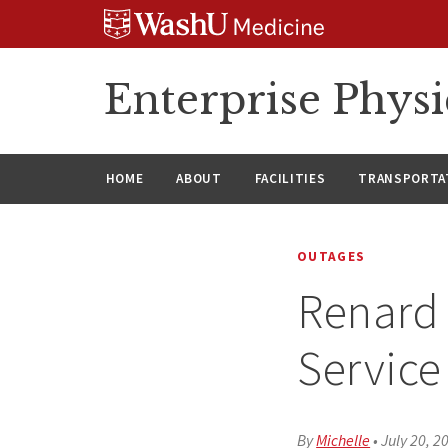
Skip
Skip
Skip
to
to
to
content
search
footer
Enterprise Phys
HOME
ABOUT
FACILITIES
TRANSPORTAT
OUTAGES
Renard 
Service
By
Michelle
•
July 20, 2