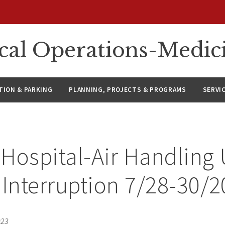
ical Operations-Medic
ION & PARKING
PLANNING, PROJECTS & PROGRAMS
SERVI
Hospital-Air Handling 
 Interruption 7/28-30/
023