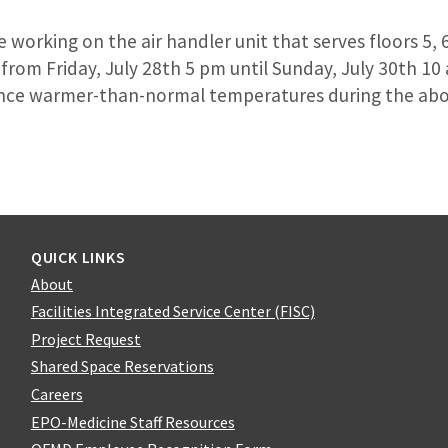
 working on the air handler unit that serves floors 5, 6
f from Friday, July 28th 5 pm until Sunday, July 30th 10 
ience warmer-than-normal temperatures during the ab
QUICK LINKS
About
Facilities Integrated Service Center (FISC)
Project Request
Shared Space Reservations
Careers
EPO-Medicine Staff Resources