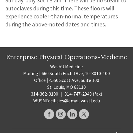
Sunday, July 30th 5 am. There will be no steam to
autoclaves during this time. These floors will
experience cooler-than-normal temperatures
during the above-noted dates and times.
Enterprise Physical Operations-Medicine
WashU Medicine
Mailing | 660 South Euclid Ave, 10-8010-100
Office | 4550 Scott Ave, Suite 100
St. Louis, MO 63110
314-362-3100
|
314-747-2943 (fax)
WUSMFacilities@email.wustl.edu