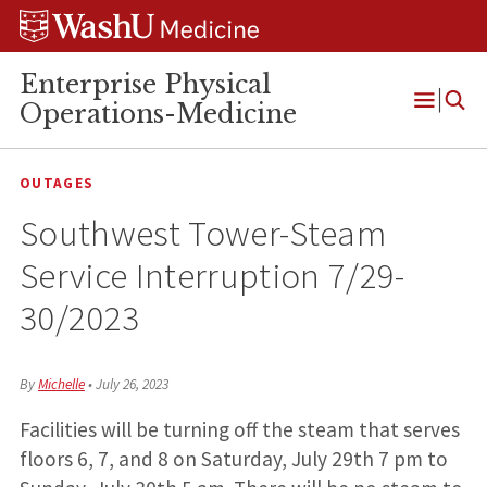
Skip
Skip
Skip
to
to
to
content
search
footer
Enterprise Physical
Operations-Medicine
Open
Menu
OUTAGES
Southwest Tower-Steam
Service Interruption 7/29-
30/2023
By
Michelle
•
July 26, 2023
Facilities will be turning off the steam that serves
floors 6, 7, and 8 on Saturday, July 29th 7 pm to