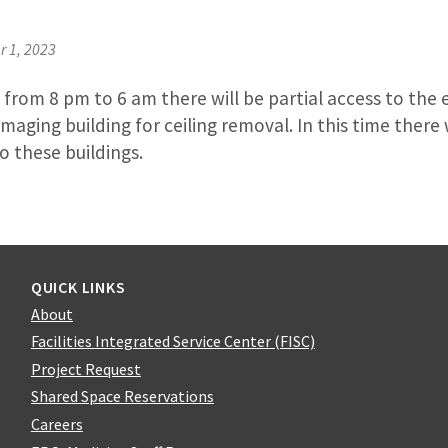
 1, 2023
from 8 pm to 6 am there will be partial access to the 
maging building for ceiling removal. In this time there 
o these buildings.
QUICK LINKS
About
Facilities Integrated Service Center (FISC)
Project Request
Shared Space Reservations
Careers