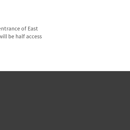
entrance of East
will be half access