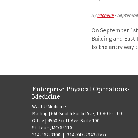
By
Michelle
•
September
On September 1st 
Building and East I
to the entry way t
Enterprise Physical Operations-
Medicine
WashU Medicine
Mailing | 660 South Euclid Ave, 10-8010-100
Office | 4550 Scott Ave, Suite 100
St. Louis, MO 63110
314-362-3100
|
314-747-2943 (fax)