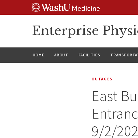
Skip
Skip
Skip
to
to
to
content
search
footer
Enterprise Phys
HOME
ABOUT
FACILITIES
TRANSPORTAT
OUTAGES
East Bu
Entranc
9/2/20