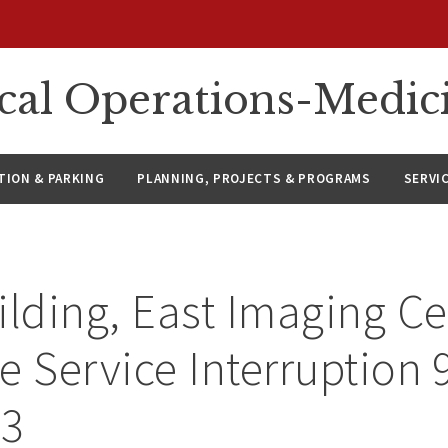
ical Operations-Medic
ION & PARKING
PLANNING, PROJECTS & PROGRAMS
SERVI
ilding, East Imaging Ce
e Service Interruption 
23