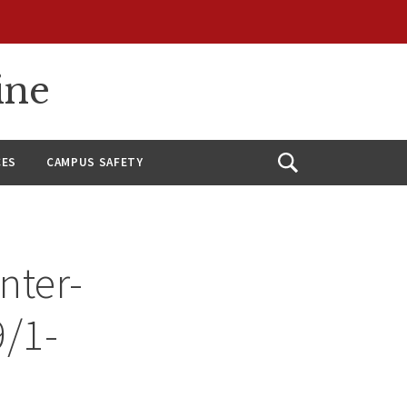
ine
CES
CAMPUS SAFETY
Open
Search
nter-
9/1-