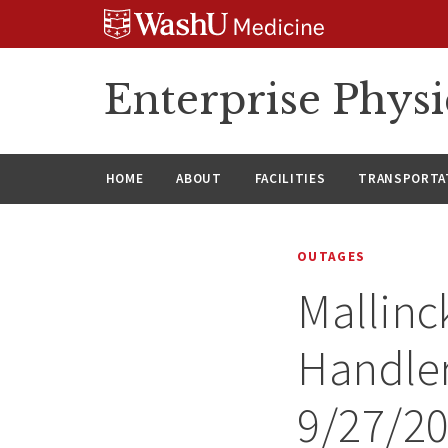
Skip
Skip
Skip
to
to
to
content
search
footer
Enterprise Phys
HOME
ABOUT
FACILITIES
TRANSPORTAT
OUTAGES
Mallinc
Handler
9/27/2