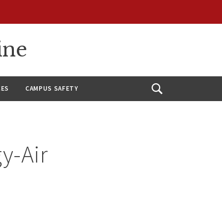
ine
CES
CAMPUS SAFETY
Open
Search
y-Air