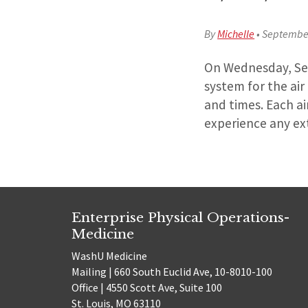
By
Michelle
•
September
On Wednesday, Sept
system for the ai
and times. Each ai
experience any ex
Enterprise Physical Operations-
Medicine
WashU Medicine
Mailing | 660 South Euclid Ave, 10-8010-100
Office | 4550 Scott Ave, Suite 100
St. Louis, MO 63110