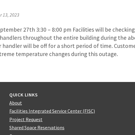
 13, 2023
ember 27th 3:30 – 8:00 pm Facilities will be checking 
r handlers throughout the entire building during the 
r handler will be off for a short period of time. Custom
treme temperature changes during this outage.
QUICK LINKS
About
Facilities Integrated Service Center (FISC)
Project Request
Shared Space Reservations