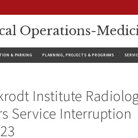
ical Operations-Medic
ION & PARKING
PLANNING, PROJECTS & PROGRAMS
SERVI
krodt Institute Radiolog
s Service Interruption
023