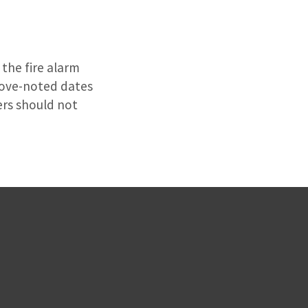
the fire alarm
above-noted dates
ers should not