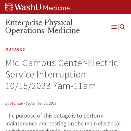
Skip
Skip
Skip
to
to
to
content
search
footer
Enterprise Physical
Operations-Medicine
Open
Menu
OUTAGES
Mid Campus Center-Electric
Service Interruption
10/15/2023 7am-11am
By
Michelle
•
September 19, 2023
The purpose of this outage is to perform
maintenance and testing on the main electrical