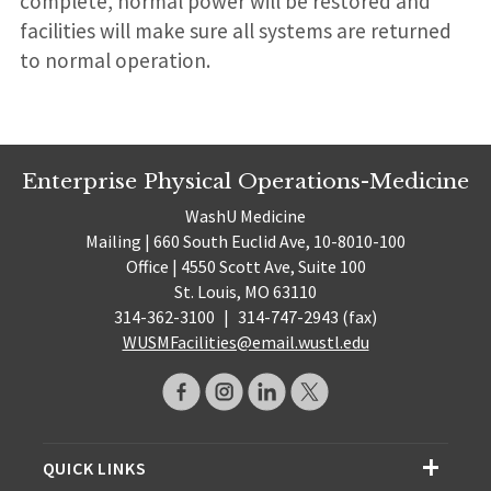
complete, normal power will be restored and
facilities will make sure all systems are returned
to normal operation.
Enterprise Physical Operations-Medicine
WashU Medicine
Mailing | 660 South Euclid Ave, 10-8010-100
Office | 4550 Scott Ave, Suite 100
St. Louis, MO 63110
314-362-3100
|
314-747-2943 (fax)
WUSMFacilities@email.wustl.edu
QUICK LINKS