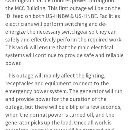
switchgear that distributes power throughout
the MCC Building. This first outage will be on the
‘D’ feed on both US-HNBW & US-HNBE. Facilities
electricians will perform switching and de-
energize the necessary switchgear so they can
safely and effectively perform the required work.
This work will ensure that the main electrical
systems will continue to provide safe and reliable
power.
This outage will mainly affect the lighting,
receptacles and equipment connect to the
emergency power system. The generator will run
and provide power for the duration of the
outage, but there will be a blip of a few seconds,
when the normal power is turned off, and the
generator picks up the load. Once all work is