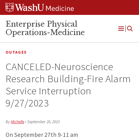
Skip
Skip
Skip
to
to
to
content
search
footer
Enterprise Physical
Operations-Medicine
Open
Menu
OUTAGES
CANCELED-Neuroscience
Research Building-Fire Alarm
Service Interruption
9/27/2023
By
Michelle
•
September 20, 2023
On September 27th 9-11 am