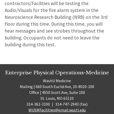
contractors/Facilities will be testing the
Audio/Visuals for the fire alarm system in the
Neuroscience Research Building (NRB) on the 3rd
floor during this time. During this time, you will
hear messages and see strobes throughout the
building. Occupants do not need to leave the
building during this test.
Enterprise Physical Operations-Medicine
WashU Medicine
Mailing | 660 South Euclid Ave, 10-8010-100
Office | 4550 Scott Ave, Suite 100
St. Louis, MO 63110
314-362-3100
|
314-747-2943 (fax)
WUSMFacilities@email.wustl.edu