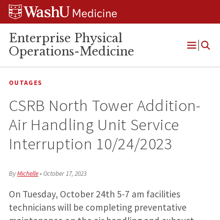
Skip
Skip
Skip
to
to
to
content
search
footer
Enterprise Physical
Operations-Medicine
Open
Menu
OUTAGES
CSRB North Tower Addition-
Air Handling Unit Service
Interruption 10/24/2023
By
Michelle
•
October 17, 2023
On Tuesday, October 24th 5-7 am facilities
technicians will be completing preventative