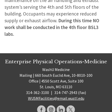
maintenance on the air handling and exhaust
system’s serving the 4th and 5th floors of the
building. Occupants may experience reduced
supply or exhaust airflow.
During this time NO
work shall be conducted in the 4th floor BSL3
labs.
Enterprise Physical Operations-Medicine
WashU Medicine
Mailing | 660 South Euclid Ave, 10-8010-100
Office | 4550 Scott Ave, Suite 100
St. Louis, MO 63110
314-362-3100
|
314-747-2943 (fax)
WUSMFacilities@email.wustl.edu