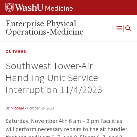
Skip
Skip
Skip
to
to
to
content
search
footer
Enterprise Physical
Operations-Medicine
Open
Menu
OUTAGES
Southwest Tower-Air
Handling Unit Service
Interruption 11/4/2023
By
Michelle
•
October 26, 2023
Saturday, November 4th 6 am – 3 pm Facilities
will perform necessary repairs to the air handler