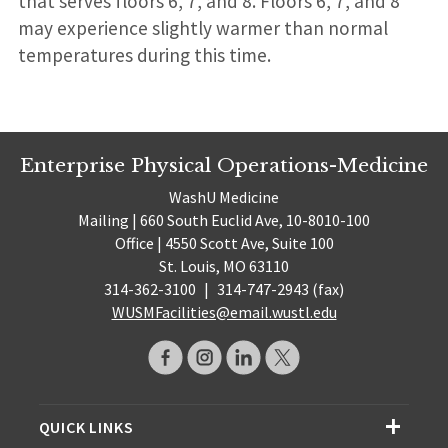
that serves floors 6, 7, and 8. Floors 6, 7, and 8
may experience slightly warmer than normal
temperatures during this time.
Enterprise Physical Operations-Medicine
WashU Medicine
Mailing | 660 South Euclid Ave, 10-8010-100
Office | 4550 Scott Ave, Suite 100
St. Louis, MO 63110
314-362-3100
|
314-747-2943 (fax)
WUSMFacilities@email.wustl.edu
QUICK LINKS