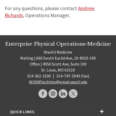
For any questions, please contact
Andrew
Richards
, Operations Manager.
Enterprise Physical Operations-Medicine
WashU Medicine
Mailing | 660 South Euclid Ave, 10-8010-100
Office | 4550 Scott Ave, Suite 100
St. Louis, MO 63110
314-362-3100
|
314-747-2943 (fax)
WUSMFacilities@email.wustl.edu
QUICK LINKS