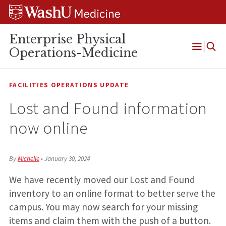
Skip
Skip
Skip
to
to
to
content
search
footer
Enterprise Physical
Operations-Medicine
Open
Menu
FACILITIES OPERATIONS UPDATE
Lost and Found information
now online
By
Michelle
•
January 30, 2024
We have recently moved our Lost and Found
inventory to an online format to better serve the
campus. You may now search for your missing
items and claim them with the push of a button.