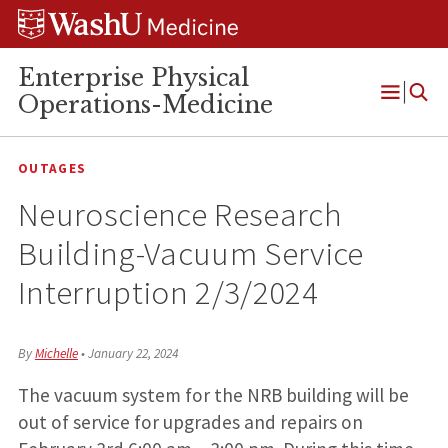
Skip
Skip
Skip
to
to
to
content
search
footer
Enterprise Physical
Operations-Medicine
Open
Menu
OUTAGES
Neuroscience Research
Building-Vacuum Service
Interruption 2/3/2024
By
Michelle
•
January 22, 2024
The vacuum system for the NRB building will be
out of service for upgrades and repairs on