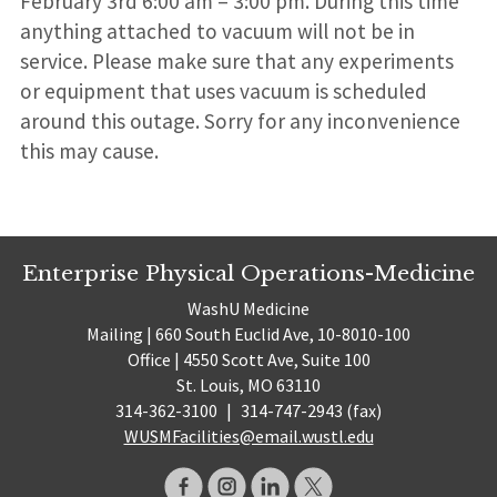
February 3rd 6:00 am – 3:00 pm. During this time
anything attached to vacuum will not be in
service. Please make sure that any experiments
or equipment that uses vacuum is scheduled
around this outage. Sorry for any inconvenience
this may cause.
Enterprise Physical Operations-Medicine
WashU Medicine
Mailing | 660 South Euclid Ave, 10-8010-100
Office | 4550 Scott Ave, Suite 100
St. Louis, MO 63110
314-362-3100
|
314-747-2943 (fax)
WUSMFacilities@email.wustl.edu