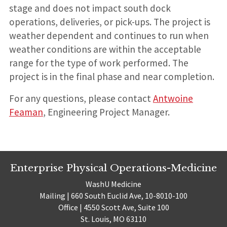
stage and does not impact south dock
operations, deliveries, or pick-ups. The project is
weather dependent and continues to run when
weather conditions are within the acceptable
range for the type of work performed. The
project is in the final phase and near completion.
For any questions, please contact
Antwoine
Feaman
, Engineering Project Manager.
Enterprise Physical Operations-Medicine
WashU Medicine
Mailing | 660 South Euclid Ave, 10-8010-100
Office | 4550 Scott Ave, Suite 100
St. Louis, MO 63110