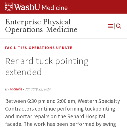
Skip
Skip
Skip
to
to
to
content
search
footer
Enterprise Physical
Operations-Medicine
Open
Menu
FACILITIES OPERATIONS UPDATE
Renard tuck pointing
extended
By
Michelle
•
January 22, 2024
Between 6:30 pm and 2:00 am, Western Specialty
Contractors continue performing tuckpointing
and mortar repairs on the Renard Hospital
facade. The work has been performed by swing