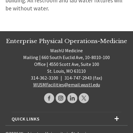
building. All restroom and lab water fixtures will
be without water.
Enterprise Physical Operations-Medicine
WashU Medicine
Mailing | 660 South Euclid Ave, 10-8010-100
Office | 4550 Scott Ave, Suite 100
St. Louis, MO 63110
314-362-3100
|
314-747-2943 (fax)
WUSMFacilities@email.wustl.edu
QUICK LINKS