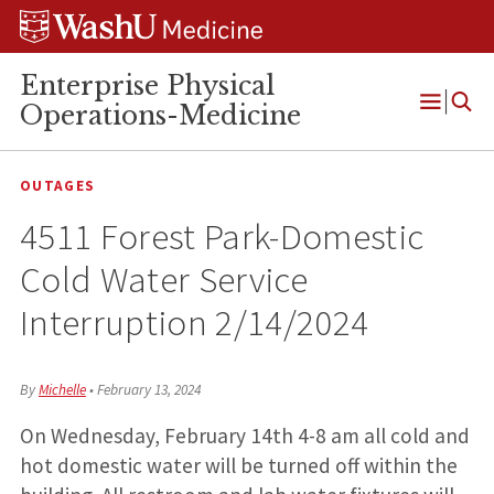
Skip
Skip
Skip
to
to
to
content
search
footer
Enterprise Physical
Operations-Medicine
Open
Menu
OUTAGES
4511 Forest Park-Domestic
Cold Water Service
Interruption 2/14/2024
By
Michelle
•
February 13, 2024
On Wednesday, February 14th 4-8 am all cold and
hot domestic water will be turned off within the