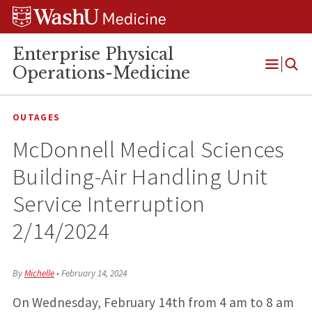
Skip
Skip
Skip
to
to
to
content
search
footer
Enterprise Physical
Operations-Medicine
Open
Menu
OUTAGES
McDonnell Medical Sciences
Building-Air Handling Unit
Service Interruption
2/14/2024
By
Michelle
•
February 14, 2024
On Wednesday, February 14th from 4 am to 8 am