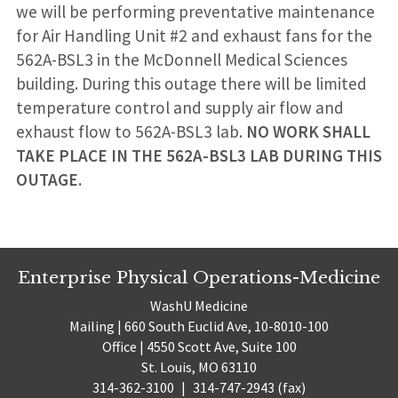
we will be performing preventative maintenance
for Air Handling Unit #2 and exhaust fans for the
562A-BSL3 in the McDonnell Medical Sciences
building. During this outage there will be limited
temperature control and supply air flow and
exhaust flow to 562A-BSL3 lab.
NO WORK SHALL
TAKE PLACE IN THE 562A-BSL3 LAB DURING THIS
OUTAGE.
Enterprise Physical Operations-Medicine
WashU Medicine
Mailing | 660 South Euclid Ave, 10-8010-100
Office | 4550 Scott Ave, Suite 100
St. Louis, MO 63110
314-362-3100
|
314-747-2943 (fax)