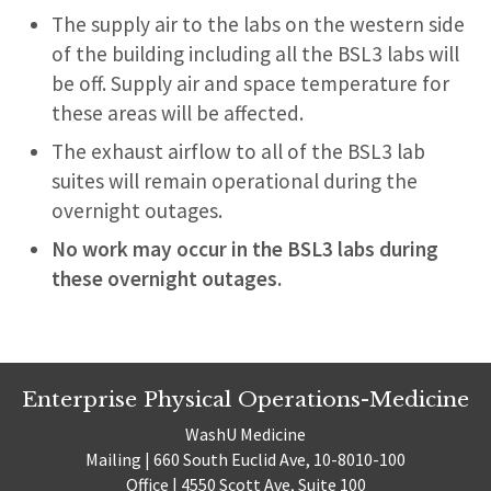
The supply air to the labs on the western side
of the building including all the BSL3 labs will
be off. Supply air and space temperature for
these areas will be affected.
The exhaust airflow to all of the BSL3 lab
suites will remain operational during the
overnight outages.
No work may occur in the BSL3 labs during
these overnight outages.
Enterprise Physical Operations-Medicine
WashU Medicine
Mailing | 660 South Euclid Ave, 10-8010-100
Office | 4550 Scott Ave, Suite 100