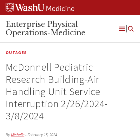
Skip
Skip
Skip
to
to
to
content
search
footer
Enterprise Physical
Operations-Medicine
Open
Menu
OUTAGES
McDonnell Pediatric
Research Building-Air
Handling Unit Service
Interruption 2/26/2024-
3/8/2024
By
Michelle
•
February 15, 2024