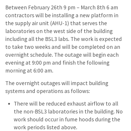
Between February 26th 9 pm – March 8th 6 am
contractors will be installing a new platform in
the supply air unit (AHU-1) that serves the
laboratories on the west side of the building
including all the BSL3 labs. The work is expected
to take two weeks and will be completed on an
overnight schedule. The outage will begin each
evening at 9:00 pm and finish the following
morning at 6:00 am.
The overnight outages will impact building
systems and operations as follows:
There will be reduced exhaust airflow to all
the non-BSL3 laboratories in the building. No
work should occur in fume hoods during the
work periods listed above.