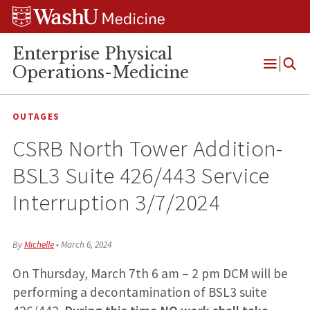
Skip
Skip
Skip
to
to
to
content
search
footer
Enterprise Physical
Operations-Medicine
Open
Menu
OUTAGES
CSRB North Tower Addition-
BSL3 Suite 426/443 Service
Interruption 3/7/2024
By
Michelle
•
March 6, 2024
On Thursday, March 7th 6 am – 2 pm DCM will be
performing a decontamination of BSL3 suite