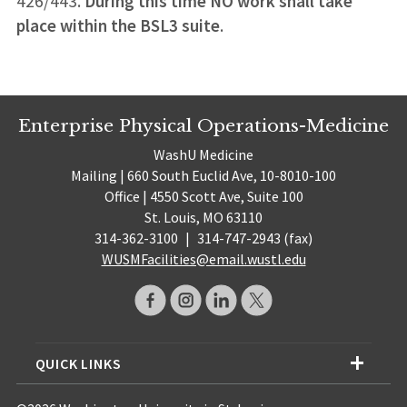
426/443.
During this time NO work shall take
place within the BSL3 suite
.
Enterprise Physical Operations-Medicine
WashU Medicine
Mailing | 660 South Euclid Ave, 10-8010-100
Office | 4550 Scott Ave, Suite 100
St. Louis, MO 63110
314-362-3100
|
314-747-2943 (fax)
WUSMFacilities@email.wustl.edu
QUICK LINKS