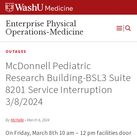
Skip
Skip
Skip
to
to
to
content
search
footer
Enterprise Physical
Operations-Medicine
Open
Menu
OUTAGES
McDonnell Pediatric
Research Building-BSL3 Suite
8201 Service Interruption
3/8/2024
By
Michelle
•
March 6, 2024
On Friday, March 8th 10 am – 12 pm facilities door