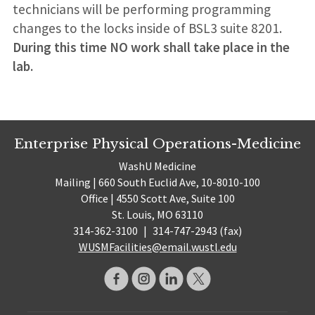
technicians will be performing programming
changes to the locks inside of BSL3 suite 8201.
During this time NO work shall take place in the
lab.
Enterprise Physical Operations-Medicine
WashU Medicine
Mailing | 660 South Euclid Ave, 10-8010-100
Office | 4550 Scott Ave, Suite 100
St. Louis, MO 63110
314-362-3100
|
314-747-2943 (fax)
WUSMFacilities@email.wustl.edu