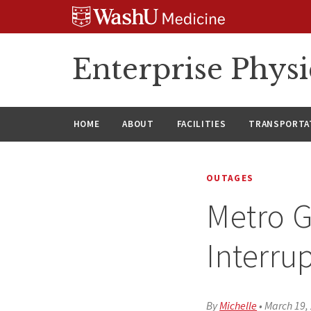
Skip
Skip
Skip
to
to
to
content
search
footer
Enterprise Phys
HOME
ABOUT
FACILITIES
TRANSPORTAT
OUTAGES
Metro G
Interru
By
Michelle
•
March 19,