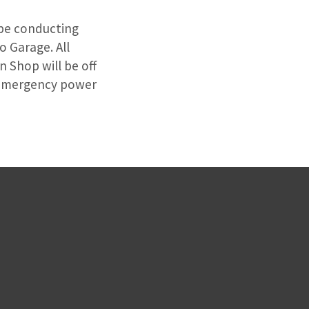
l be conducting
 Garage. All
 Shop will be off
e emergency power