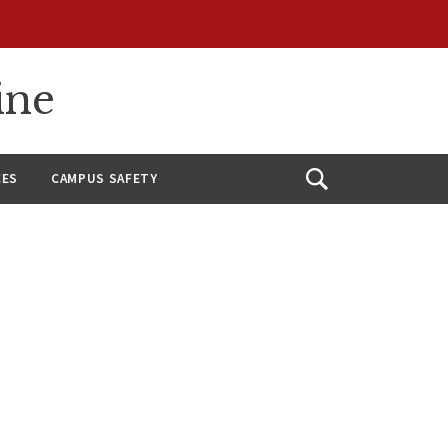
ine
CES
CAMPUS SAFETY
Open
Search