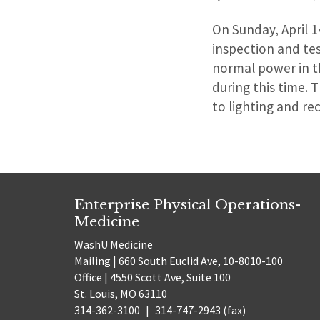
On Sunday, April 1
inspection and te
normal power in t
during this time.
to lighting and r
Enterprise Physical Operations-
Medicine
WashU Medicine
Mailing | 660 South Euclid Ave, 10-8010-100
Office | 4550 Scott Ave, Suite 100
St. Louis, MO 63110
314-362-3100
|
314-747-2943 (fax)