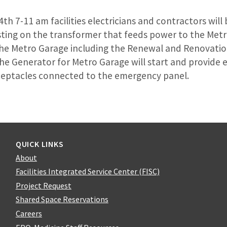
4th 7-11 am facilities electricians and contractors wil
sting on the transformer that feeds power to the Metro
he Metro Garage including the Renewal and Renovation
 The Generator for Metro Garage will start and provid
eceptacles connected to the emergency panel.
QUICK LINKS
About
Facilities Integrated Service Center (FISC)
Project Request
Shared Space Reservations
Careers