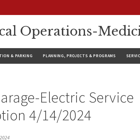
ical Operations-Medic
ION & PARKING
PLANNING, PROJECTS & PROGRAMS
SERVI
arage-Electric Service
ption 4/14/2024
 2024