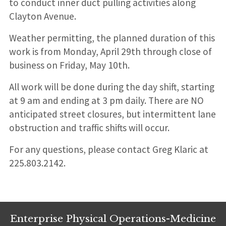
to conduct inner duct pulling activities along
Clayton Avenue.
Weather permitting, the planned duration of this
work is from Monday, April 29th through close of
business on Friday, May 10th.
All work will be done during the day shift, starting
at 9 am and ending at 3 pm daily. There are NO
anticipated street closures, but intermittent lane
obstruction and traffic shifts will occur.
For any questions, please contact Greg Klaric at
225.803.2142.
Enterprise Physical Operations-Medicine