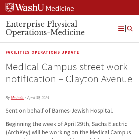
Skip
Skip
Skip
to
to
to
content
search
footer
Enterprise Physical
Operations-Medicine
Open
Menu
FACILITIES OPERATIONS UPDATE
Medical Campus street work
notification – Clayton Avenue
By
Michelle
•
April 30, 2024
Sent on behalf of Barnes-Jewish Hospital.
Beginning the week of April 29th, Sachs Electric
(ArchKey) will be working on the Medical Campus